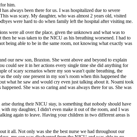
for him.
 has always been there for us. I was hospitalized due to severe
. This was scary. My daughter, who was almost 2 years old, visited
yes were hard to do when family left the hospital after visiting me.
ons were all over the place, given the unknown and what was to
 then he was taken to the NICU as his breathing worsened. I had to
ot being able to be in the same room, not knowing what exactly was
and our new son, Braxton. She went above and beyond to explain
could see it in her actions every single time she did anything for
ple of scary scenarios where my son wasn't quite breathing, the
as the only one present in my son’s room when this happened the
about what he saw and would cry even just talking about it. Noami took
his happened. She was so caring and was always there for us. She was
can arise during their NICU stay, is something that nobody should have
 with my daughter, I didn't even make it out of the room, and I was
lking again to leave. Having your children in two different areas is
t it all. Not only was she the best nurse we had throughout our
 5 days, my son was discharged from the NICU and was able to go