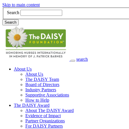
Skip to main content
Search
Search
search
Main Navigation
About Us
About Us
The DAISY Team
Board of Directors
Industry Partners
Supportive Associations
How to Help
The DAISY Award
About The DAISY Award
Evidence of Impact
Partner Organizations
For DAISY Partners