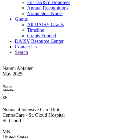
For DAISY Honorees
Annual Recognitions
Nominate a Nurse
Grants
All DAISY Grants
Timeline
Grants Funded
DAISY Resource Center
Contact Us
Search
Naomi Abfalter
May 2025
Naomi
Abfalter
,
RN
Neonatal Intensive Care Unit
CentraCare - St. Cloud Hospital
St. Cloud
,
MN
United States