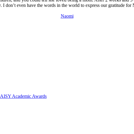
I don’t even have the words in the world to express our gratitude for N
Naomi
 DAISY Academic Awards