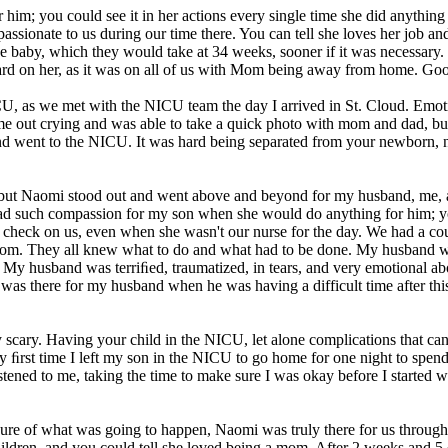
m; you could see it in her actions every single time she did anything 
sionate to us during our time there. You can tell she loves her job and
the baby, which they would take at 34 weeks, sooner if it was necessary
d on her, as it was on all of us with Mom being away from home. Goodb
, as we met with the NICU team the day I arrived in St. Cloud. Emoti
me out crying and was able to take a quick photo with mom and dad, but
 went to the NICU. It was hard being separated from your newborn, n
but Naomi stood out and went above and beyond for my husband, me, 
d such compassion for my son when she would do anything for him; you 
check on us, even when she wasn't our nurse for the day. We had a cou
 room. They all knew what to do and what had to be done. My husband w
me. My husband was terriﬁed, traumatized, in tears, and very emotional 
i was there for my husband when he was having a difficult time after t
ibly scary. Having your child in the NICU, let alone complications that 
 ﬁrst time I left my son in the NICU to go home for one night to spend
ened to me, taking the time to make sure I was okay before I started wa
re of what was going to happen, Naomi was truly there for us throughou
children, and you could tell she loved being a mom. After 2 weeks and