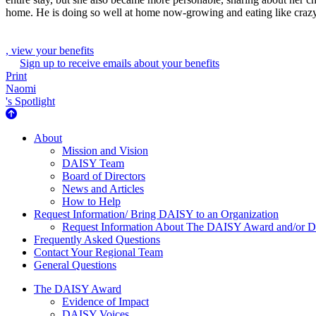
home. He is doing so well at home now-growing and eating like crazy. 
, view your benefits
Sign up to receive emails about your benefits
Print
Naomi
's Spotlight
About Us
About
Mission and Vision
DAISY Team
Board of Directors
News and Articles
How to Help
Request Information/ Bring DAISY to an Organization
Request Information About The DAISY Award and/or
Frequently Asked Questions
Contact Your Regional Team
General Questions
The Daisy Award
The DAISY Award
Evidence of Impact
DAISY Voices