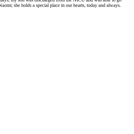
aomi; she holds a special place in our hearts, today and always.