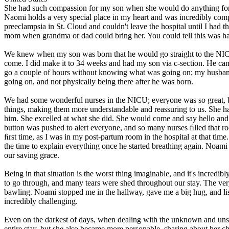
She had such compassion for my son when she would do anything for hi
Naomi holds a very special place in my heart and was incredibly compas
preeclampsia in St. Cloud and couldn't leave the hospital until I had 
mom when grandma or dad could bring her. You could tell this was har
We knew when my son was born that he would go straight to the NICU
come. I did make it to 34 weeks and had my son via c-section. He ca
go a couple of hours without knowing what was going on; my husband
going on, and not physically being there after he was born.
We had some wonderful nurses in the NICU; everyone was so great, 
things, making them more understandable and reassuring to us. She ha
him. She excelled at what she did. She would come and say hello and 
button was pushed to alert everyone, and so many nurses ﬁlled that
ﬁrst time, as I was in my post-partum room in the hospital at that ti
the time to explain everything once he started breathing again. Noam
our saving grace.
Being in that situation is the worst thing imaginable, and it's incred
to go through, and many tears were shed throughout our stay. The very
bawling. Noami stopped me in the hallway, gave me a big hug, and list
incredibly challenging.
Even on the darkest of days, when dealing with the unknown and unsu
entire stay, but she also became more personable, sharing about her 