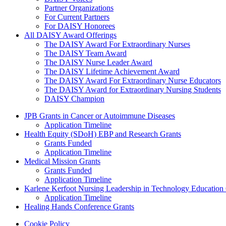
Partner Organizations
For Current Partners
For DAISY Honorees
All DAISY Award Offerings
The DAISY Award For Extraordinary Nurses
The DAISY Team Award
The DAISY Nurse Leader Award
The DAISY Lifetime Achievement Award
The DAISY Award For Extraordinary Nurse Educators
The DAISY Award for Extraordinary Nursing Students
DAISY Champion
Grants Menu
JPB Grants in Cancer or Autoimmune Diseases
Application Timeline
Health Equity (SDoH) EBP and Research Grants
Grants Funded
Application Timeline
Medical Mission Grants
Grants Funded
Application Timeline
Karlene Kerfoot Nursing Leadership in Technology Education
Application Timeline
Healing Hands Conference Grants
Footer menu
Cookie Policy