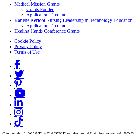
Medical Mission Grants
Grants Funded
Application Timeline
Karlene Kerfoot Nursing Leadership in Technology Education
Application Timeline
Healing Hands Conference Grants
Footer menu
Cookie Policy
Privacy Policy
Terms of Use
Social Links
Copyright © 2026 The DAISY Foundation. All rights reserved. PO