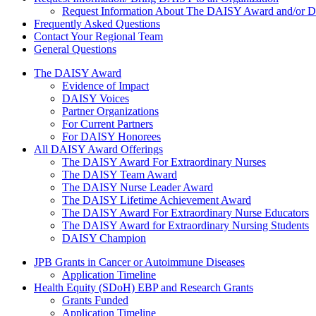
Request Information About The DAISY Award and/or
Frequently Asked Questions
Contact Your Regional Team
General Questions
The Daisy Award
The DAISY Award
Evidence of Impact
DAISY Voices
Partner Organizations
For Current Partners
For DAISY Honorees
All DAISY Award Offerings
The DAISY Award For Extraordinary Nurses
The DAISY Team Award
The DAISY Nurse Leader Award
The DAISY Lifetime Achievement Award
The DAISY Award For Extraordinary Nurse Educators
The DAISY Award for Extraordinary Nursing Students
DAISY Champion
Grants Menu
JPB Grants in Cancer or Autoimmune Diseases
Application Timeline
Health Equity (SDoH) EBP and Research Grants
Grants Funded
Application Timeline