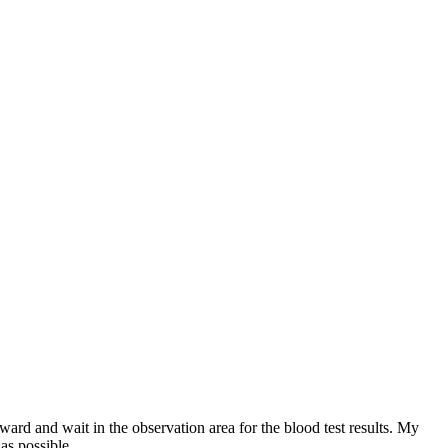
ard and wait in the observation area for the blood test results. My
as possible.