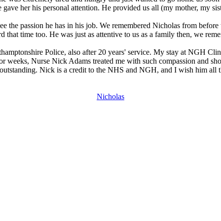
ave her his personal attention. He provided us all (my mother, my sist
 see the passion he has in his job. We remembered Nicholas from before
rd that time too. He was just as attentive to us as a family then, we re
thamptonshire Police, also after 20 years' service. My stay at NGH Cli
 day or weeks, Nurse Nick Adams treated me with such compassion and show
tstanding. Nick is a credit to the NHS and NGH, and I wish him all the
Nicholas