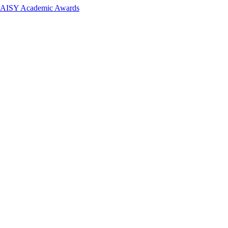
 DAISY Academic Awards