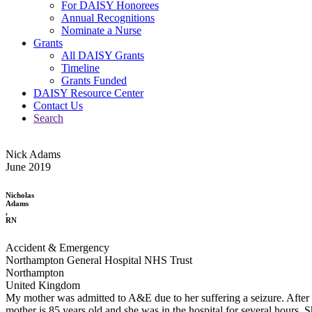
For DAISY Honorees
Annual Recognitions
Nominate a Nurse
Grants
All DAISY Grants
Timeline
Grants Funded
DAISY Resource Center
Contact Us
Search
Nick Adams
June 2019
Nicholas
Adams
,
RN
Accident & Emergency
Northampton General Hospital NHS Trust
Northampton
United Kingdom
My mother was admitted to A&E due to her suffering a seizure. After a 
mother is 85 years old and she was in the hospital for several hours.