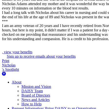
Nicholas Adams attended my mother and it was wonderful the way he g
every 10 minutes on information or the blood test results.
I had a long talk with Nicholas about his career in nursing and could
the end of his life at the age of 89 and Nicholas was present in the wa
***
I am an army veteran of 20 years and I have recently retired from Nor
hours, but here is my point, it didn't matter if I was a patient for a
checked on me providing that reassurance and his understanding was ou
for his understanding and compassion. He is a credit to his profession.
, view your benefits
Sign up to receive emails about your benefits
Print
Nicholas
's Spotlight
About Us
About
Mission and Vision
DAISY Team
Board of Directors
News and Articles
How to Help
Request Information/ Bring DAISY to an Organization