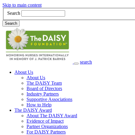
Skip to main content
Search
Search
search
Main Navigation
About Us
About Us
The DAISY Team
Board of Directors
Industry Partners
Supportive Associations
How to Help
The DAISY Award
About The DAISY Award
Evidence of Impact
Partner Organizations
For DAISY Partners