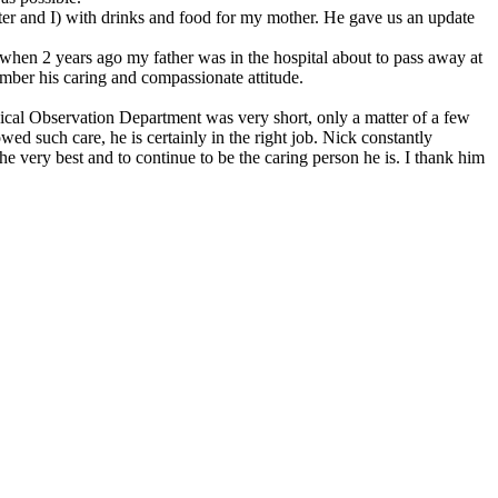
er and I) with drinks and food for my mother. He gave us an update
 when 2 years ago my father was in the hospital about to pass away at
member his caring and compassionate attitude.
nical Observation Department was very short, only a matter of a few
ed such care, he is certainly in the right job. Nick constantly
 very best and to continue to be the caring person he is. I thank him