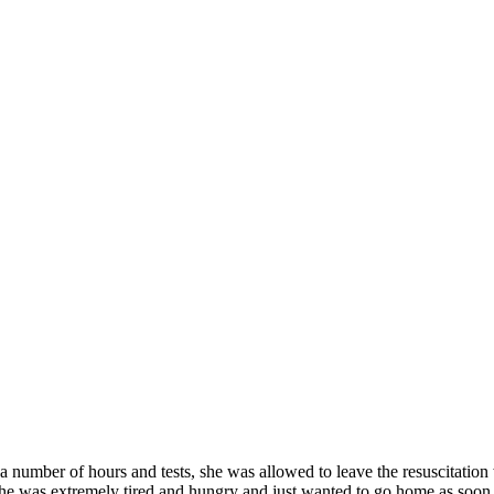
number of hours and tests, she was allowed to leave the resuscitation w
 She was extremely tired and hungry and just wanted to go home as soon 