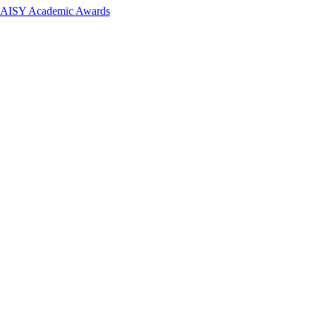
 DAISY Academic Awards