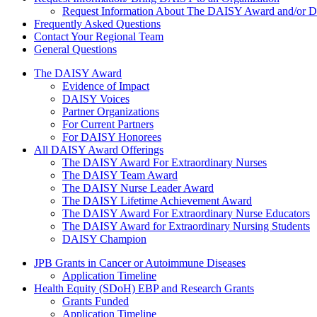
Request Information About The DAISY Award and/or
Frequently Asked Questions
Contact Your Regional Team
General Questions
The Daisy Award
The DAISY Award
Evidence of Impact
DAISY Voices
Partner Organizations
For Current Partners
For DAISY Honorees
All DAISY Award Offerings
The DAISY Award For Extraordinary Nurses
The DAISY Team Award
The DAISY Nurse Leader Award
The DAISY Lifetime Achievement Award
The DAISY Award For Extraordinary Nurse Educators
The DAISY Award for Extraordinary Nursing Students
DAISY Champion
Grants Menu
JPB Grants in Cancer or Autoimmune Diseases
Application Timeline
Health Equity (SDoH) EBP and Research Grants
Grants Funded
Application Timeline