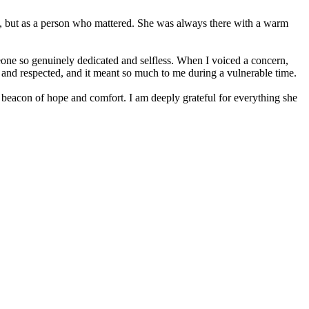
ent, but as a person who mattered. She was always there with a warm
one so genuinely dedicated and selfless. When I voiced a concern,
d and respected, and it meant so much to me during a vulnerable time.
 beacon of hope and comfort. I am deeply grateful for everything she