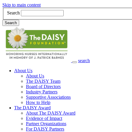
Skip to main content
Search
Search
search
Main Navigation
About Us
About Us
The DAISY Team
Board of Directors
Industry Partners
Supportive Associations
How to Help
The DAISY Award
About The DAISY Award
Evidence of Impact
Partner Organizations
For DAISY Partners