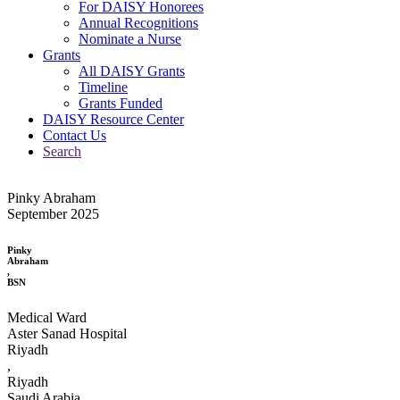
For DAISY Honorees
Annual Recognitions
Nominate a Nurse
Grants
All DAISY Grants
Timeline
Grants Funded
DAISY Resource Center
Contact Us
Search
Pinky Abraham
September 2025
Pinky
Abraham
,
BSN
Medical Ward
Aster Sanad Hospital
Riyadh
,
Riyadh
Saudi Arabia