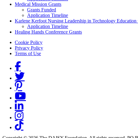
Medical Mission Grants
Grants Funded
Application Timeline
Karlene Kerfoot Nursing Leadership in Technology Education
Application Timeline
Healing Hands Conference Grants
Footer menu
Cookie Policy
Privacy Policy
Terms of Use
Social Links
Copyright © 2026 The DAISY Foundation. All rights reserved. PO