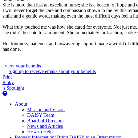
She is more than just an excellent nurse; she is a beacon of hope and 
I will never forget the care and compassion shown to me by this remar
smile and a gentle word, making even the most difficult days feel a litt
What truly touched me was how she cared for everyone. Not just me, b
she didn’t hesitate for a moment. She immediately took action, spoke w
Her kindness, patience, and unwavering support made a world of differ
has done.
, view your benefits
Sign up to receive emails about your benefits
Print
Pinky
's Spotlight
About Us
About
Mission and Vision
DAISY Team
Board of Directors
News and Articles
How to Help
Request Information/ Bring DAISY to an Organization