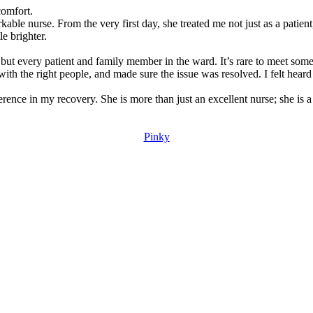
comfort.
kable nurse. From the very first day, she treated me not just as a pati
le brighter.
ut every patient and family member in the ward. It’s rare to meet some
ith the right people, and made sure the issue was resolved. I felt hear
ence in my recovery. She is more than just an excellent nurse; she is a
Pinky