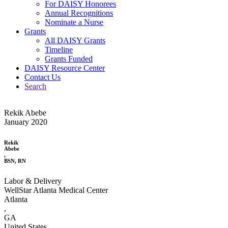
For DAISY Honorees
Annual Recognitions
Nominate a Nurse
Grants
All DAISY Grants
Timeline
Grants Funded
DAISY Resource Center
Contact Us
Search
Rekik Abebe
January 2020
Rekik
Abebe
,
BSN, RN
Labor & Delivery
WellStar Atlanta Medical Center
Atlanta
,
GA
United States