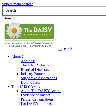
Skip to main content
Search
Search
search
Main Navigation
About Us
About Us
The DAISY Team
Board of Directors
Industry Partners
Supportive Associations
How to Help
The DAISY Award
About The DAISY Award
Evidence of Impact
Partner Organizations
For DAISY Partners