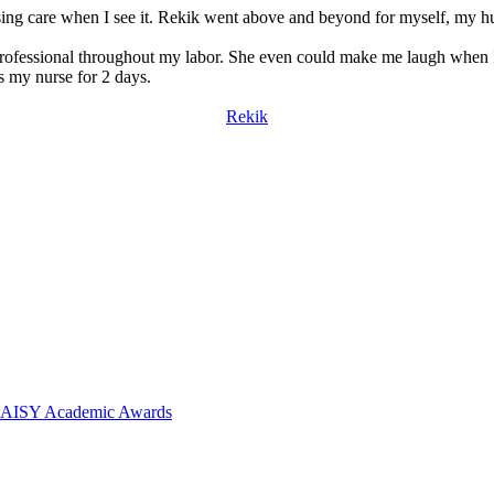
sing care when I see it. Rekik went above and beyond for myself, my h
professional throughout my labor. She even could make me laugh when 
as my nurse for 2 days.
Rekik
 DAISY Academic Awards