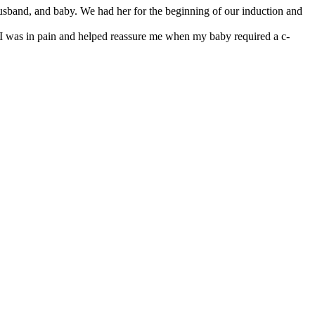
usband, and baby. We had her for the beginning of our induction and
I was in pain and helped reassure me when my baby required a c-