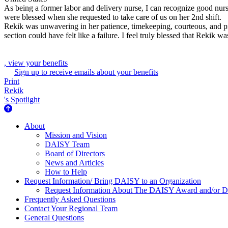
As being a former labor and delivery nurse, I can recognize good nur
were blessed when she requested to take care of us on her 2nd shift.
Rekik was unwavering in her patience, timekeeping, courteous, and 
section could have felt like a failure. I feel truly blessed that Rekik w
, view your benefits
Sign up to receive emails about your benefits
Print
Rekik
's Spotlight
About Us
About
Mission and Vision
DAISY Team
Board of Directors
News and Articles
How to Help
Request Information/ Bring DAISY to an Organization
Request Information About The DAISY Award and/or
Frequently Asked Questions
Contact Your Regional Team
General Questions