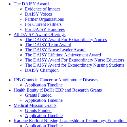
The Daisy Award
The DAISY Award
Evidence of Impact
DAISY Voices
Partner Organizations
For Current Partners
For DAISY Honorees
All DAISY Award Offerings
The DAISY Award For Extraordinary Nurses
The DAISY Team Award
The DAISY Nurse Leader Award
The DAISY Lifetime Achievement Award
The DAISY Award For Extraordinary Nurse Educators
The DAISY Award for Extraordinary Nursing Students
DAISY Champion
Grants Menu
JPB Grants in Cancer or Autoimmune Diseases
Application Timeline
Health Equity (SDoH) EBP and Research Grants
Grants Funded
Application Timeline
Medical Mission Grants
Grants Funded
Application Timeline
Karlene Kerfoot Nursing Leadership in Technology Education
Application Timeline