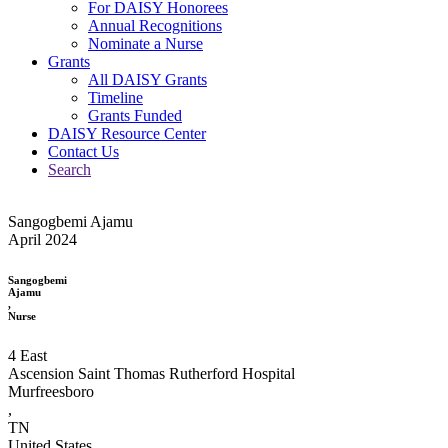
For DAISY Honorees
Annual Recognitions
Nominate a Nurse
Grants
All DAISY Grants
Timeline
Grants Funded
DAISY Resource Center
Contact Us
Search
Sangogbemi Ajamu
April 2024
Sangogbemi
Ajamu
,
Nurse
4 East
Ascension Saint Thomas Rutherford Hospital
Murfreesboro
,
TN
United States