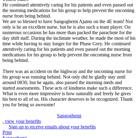
He continued attentively caring for his patients and even passed out
the morning medications for his group to help prevent the oncoming
nurse from being behind.
We are so blessed to have Sangogbemi Ajamu on the 4E team! Not
only is he an excellent nurse, but he is also such a team player. On
numerous occasions he has more than packed the parachute for the
day shift staff. During the inclimate weather, he made the most of his
time while having to stay longer for the Phase Grey. He continued
attentively caring for his patients and even passed out the morning
medications for his group to help prevent the oncoming nurse from
being behind.
There was an accident on the highway and the oncoming nurse for
his group was running behind. Not only did he gladly stay until
around 0830, but he again, also passed the morning meds and
started assessments. These acts of kindness make such a difference.
What is even more impressive is how naturally and freely he gives
his best to all of us. His character deserves to be recognized. Thank
you for being so awesome!
Sangogbemi
, view your benefits
Sign up to receive emails about your benefits
Print
Sangogbemi