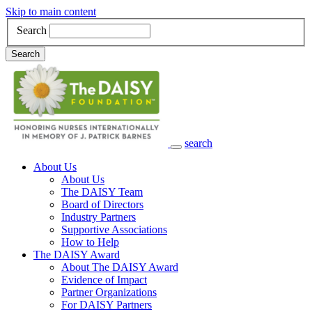
Skip to main content
Search
Search
search
Main Navigation
About Us
About Us
The DAISY Team
Board of Directors
Industry Partners
Supportive Associations
How to Help
The DAISY Award
About The DAISY Award
Evidence of Impact
Partner Organizations
For DAISY Partners