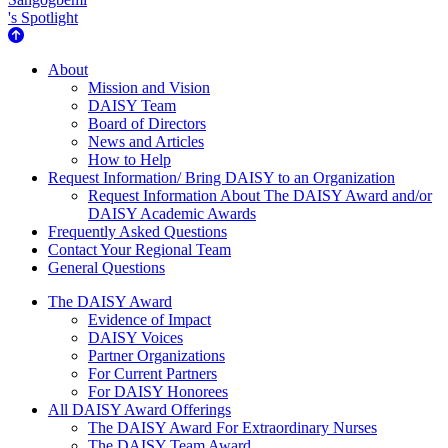
's Spotlight
About Us
About
Mission and Vision
DAISY Team
Board of Directors
News and Articles
How to Help
Request Information/ Bring DAISY to an Organization
Request Information About The DAISY Award and/or
DAISY Academic Awards
Frequently Asked Questions
Contact Your Regional Team
General Questions
The Daisy Award
The DAISY Award
Evidence of Impact
DAISY Voices
Partner Organizations
For Current Partners
For DAISY Honorees
All DAISY Award Offerings
The DAISY Award For Extraordinary Nurses
The DAISY Team Award