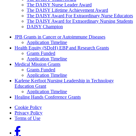
The DAISY Nurse Leader Award
The DAISY Lifetime Achievement Award
The DAISY Award For Extraordinary Nurse Educators
The DAISY Award for Extraordinary Nursing Students
DAISY Champion
Grants Menu
JPB Grants in Cancer or Autoimmune Diseases
Application Timeline
Health Equity (SDoH) EBP and Research Grants
Grants Funded
Application Timeline
Medical Mission Grants
Grants Funded
Application Timeline
Karlene Kerfoot Nursing Leadership in Technology
Education Grant
Application Timeline
Healing Hands Conference Grants
Footer menu
Cookie Policy
Privacy Policy
Terms of Use
Social Links