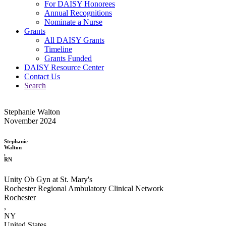
For DAISY Honorees
Annual Recognitions
Nominate a Nurse
Grants
All DAISY Grants
Timeline
Grants Funded
DAISY Resource Center
Contact Us
Search
Stephanie Walton
November 2024
Stephanie
Walton
,
RN
Unity Ob Gyn at St. Mary's
Rochester Regional Ambulatory Clinical Network
Rochester
,
NY
United States