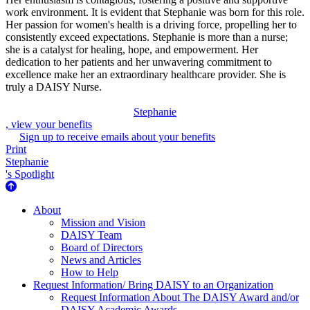
work environment. It is evident that Stephanie was born for this role.
Her passion for women's health is a driving force, propelling her to
consistently exceed expectations. Stephanie is more than a nurse;
she is a catalyst for healing, hope, and empowerment. Her
dedication to her patients and her unwavering commitment to
excellence make her an extraordinary healthcare provider. She is
truly a DAISY Nurse.
Stephanie
, view your benefits
Sign up to receive emails about your benefits
Print
Stephanie
's Spotlight
About Us
About
Mission and Vision
DAISY Team
Board of Directors
News and Articles
How to Help
Request Information/ Bring DAISY to an Organization
Request Information About The DAISY Award and/or
DAISY Academic Awards