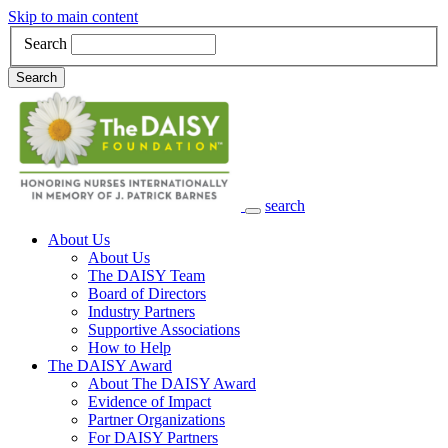
Skip to main content
Search
Search
search
Main Navigation
About Us
About Us
The DAISY Team
Board of Directors
Industry Partners
Supportive Associations
How to Help
The DAISY Award
About The DAISY Award
Evidence of Impact
Partner Organizations
For DAISY Partners