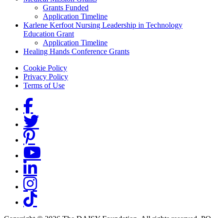
Grants Funded
Application Timeline
Karlene Kerfoot Nursing Leadership in Technology
Education Grant
Application Timeline
Healing Hands Conference Grants
Footer menu
Cookie Policy
Privacy Policy
Terms of Use
Social Links