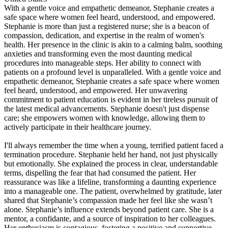
With a gentle voice and empathetic demeanor, Stephanie creates a
safe space where women feel heard, understood, and empowered.
Stephanie is more than just a registered nurse; she is a beacon of
compassion, dedication, and expertise in the realm of women's
health. Her presence in the clinic is akin to a calming balm, soothing
anxieties and transforming even the most daunting medical
procedures into manageable steps. Her ability to connect with
patients on a profound level is unparalleled. With a gentle voice and
empathetic demeanor, Stephanie creates a safe space where women
feel heard, understood, and empowered. Her unwavering
commitment to patient education is evident in her tireless pursuit of
the latest medical advancements. Stephanie doesn't just dispense
care; she empowers women with knowledge, allowing them to
actively participate in their healthcare journey.
I'll always remember the time when a young, terrified patient faced a
termination procedure. Stephanie held her hand, not just physically
but emotionally. She explained the process in clear, understandable
terms, dispelling the fear that had consumed the patient. Her
reassurance was like a lifeline, transforming a daunting experience
into a manageable one. The patient, overwhelmed by gratitude, later
shared that Stephanie’s compassion made her feel like she wasn’t
alone. Stephanie’s influence extends beyond patient care. She is a
mentor, a confidante, and a source of inspiration to her colleagues.
Her enthusiasm is contagious, fostering a positive and supportive