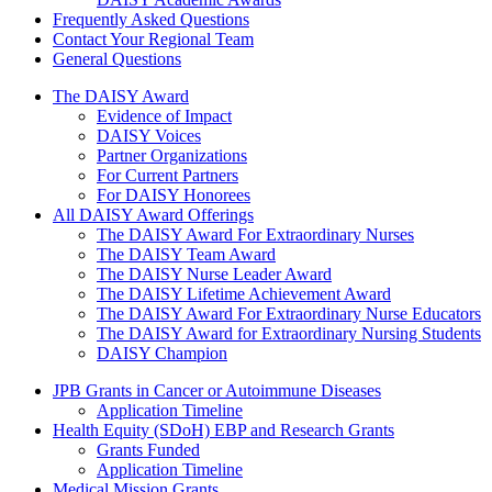
Frequently Asked Questions
Contact Your Regional Team
General Questions
The Daisy Award
The DAISY Award
Evidence of Impact
DAISY Voices
Partner Organizations
For Current Partners
For DAISY Honorees
All DAISY Award Offerings
The DAISY Award For Extraordinary Nurses
The DAISY Team Award
The DAISY Nurse Leader Award
The DAISY Lifetime Achievement Award
The DAISY Award For Extraordinary Nurse Educators
The DAISY Award for Extraordinary Nursing Students
DAISY Champion
Grants Menu
JPB Grants in Cancer or Autoimmune Diseases
Application Timeline
Health Equity (SDoH) EBP and Research Grants
Grants Funded
Application Timeline
Medical Mission Grants