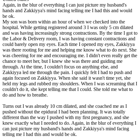
Again, in the blur of everything I can just picture my husband's
hands and Zakkiyya's mind facing telling me I had this and would
be ok.
My son was born within an hour of when we checked into the
hospital. While getting registered around 3 I was only 5 cm dilated
and was having increasingly strong contractions. By the time I got to
the Labor & Delivery room, I was having constant contractions and
could barely open my eyes. Each time I opened my eyes, Zakkiyya
was there rooting for me and helping me know what to do next. She
was cheering for me and encouraging me. I didn't even really get the
chance to meet her, but I knew she was there and guiding me
through. At the time, I couldn't focus on anything else, and
Zakkiyya led me through the pain. I quickly felt I had to push and
again focused on Zakkiyya. When she said it wasn't time yet, she
held my legs and rubbed my shoulders. When I was screaming that I
couldn't do it, she kept telling me that I could. She told me what to
do and how to breathe.
Turns out I was already 10 cm dilated, and she coached me as I
pushed without the epidural I had been planning. It was totally
different than the way I pushed with my first pregnancy, and she
knew exactly what I needed to do. Again, in the blur of everything I
can just picture my husband's hands and Zakkiyya's mind facing
telling me I had this and would be ok.