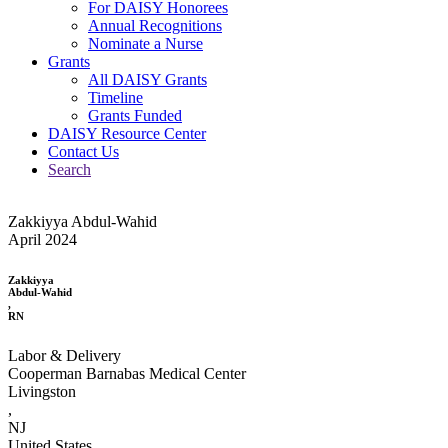
For DAISY Honorees
Annual Recognitions
Nominate a Nurse
Grants
All DAISY Grants
Timeline
Grants Funded
DAISY Resource Center
Contact Us
Search
Zakkiyya Abdul-Wahid
April 2024
Zakkiyya
Abdul-Wahid
,
RN
Labor & Delivery
Cooperman Barnabas Medical Center
Livingston
,
NJ
United States