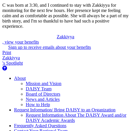
C was born at 3:30, and I continued to stay with Zakkiyya for
monitoring for the next few hours. Her presence kept me feeling
calm and as comfortable as possible. She will always be a part of my
birth story, and I'm so thankful to have had such a positive
experience.
Zakkiyya
, view your benefits
Sign up to receive emails about your benefits
Print
Zakkiyya
's Spotlight
About Us
About
Mission and Vision
DAISY Team
Board of Directors
News and Articles
How to Help
Request Information/ Bring DAISY to an Organization
Request Information About The DAISY Award and/or
DAISY Academic Awards
Frequently Asked Questions
Contact Your Regional Team