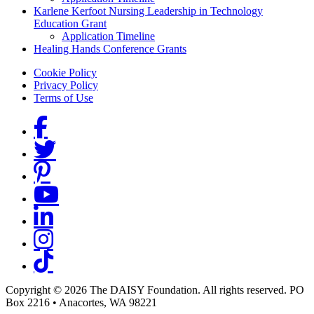
Karlene Kerfoot Nursing Leadership in Technology
Education Grant
Application Timeline
Healing Hands Conference Grants
Footer menu
Cookie Policy
Privacy Policy
Terms of Use
Social Links
Copyright © 2026 The DAISY Foundation. All rights reserved. PO
Box 2216
•
Anacortes, WA 98221