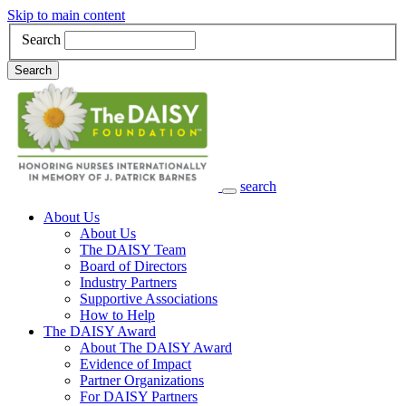
Skip to main content
Search
Search
search
Main Navigation
About Us
About Us
The DAISY Team
Board of Directors
Industry Partners
Supportive Associations
How to Help
The DAISY Award
About The DAISY Award
Evidence of Impact
Partner Organizations
For DAISY Partners