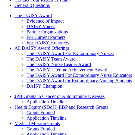
General Questions
The Daisy Award
The DAISY Award
Evidence of Impact
DAISY Voices
Partner Organizations
For Current Partners
For DAISY Honorees
All DAISY Award Offerings
The DAISY Award For Extraordinary Nurses
The DAISY Team Award
The DAISY Nurse Leader Award
The DAISY Lifetime Achievement Award
The DAISY Award For Extraordinary Nurse Educators
The DAISY Award for Extraordinary Nursing Students
DAISY Champion
Grants Menu
JPB Grants in Cancer or Autoimmune Diseases
Application Timeline
Health Equity (SDoH) EBP and Research Grants
Grants Funded
Application Timeline
Medical Mission Grants
Grants Funded
Application Timeline