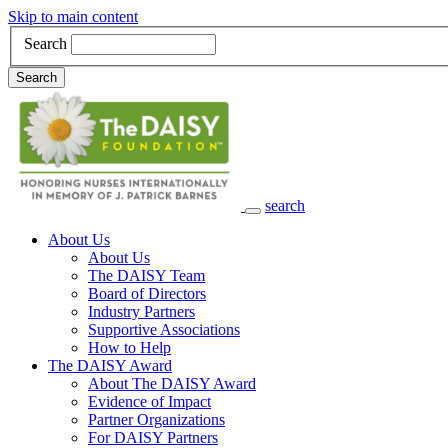
Skip to main content
Search
Search
search
Main Navigation
About Us
About Us
The DAISY Team
Board of Directors
Industry Partners
Supportive Associations
How to Help
The DAISY Award
About The DAISY Award
Evidence of Impact
Partner Organizations
For DAISY Partners