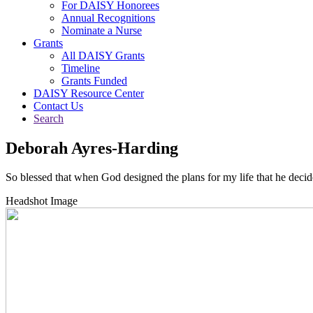
For DAISY Honorees
Annual Recognitions
Nominate a Nurse
Grants
All DAISY Grants
Timeline
Grants Funded
DAISY Resource Center
Contact Us
Search
Deborah Ayres-Harding
So blessed that when God designed the plans for my life that he deci
Headshot Image