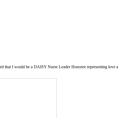
ded that I would be a DAISY Nurse Leader Honoree representing love an