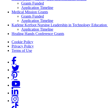
Grants Funded
Application Timeline
Medical Mission Grants
Grants Funded
Application Timeline
Karlene Kerfoot Nursing Leadership in Technology Education
Application Timeline
Healing Hands Conference Grants
Footer menu
Cookie Policy
Privacy Policy
Terms of Use
Social Links