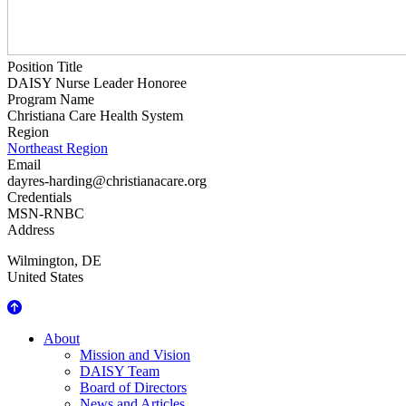
Position Title
DAISY Nurse Leader Honoree
Program Name
Christiana Care Health System
Region
Northeast Region
Email
dayres-harding@christianacare.org
Credentials
MSN-RNBC
Address
Wilmington
,
DE
United States
About Us
About
Mission and Vision
DAISY Team
Board of Directors
News and Articles