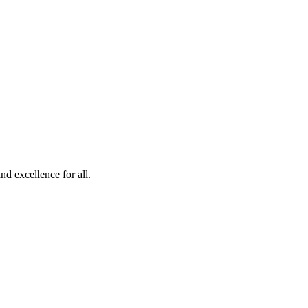
d excellence for all.