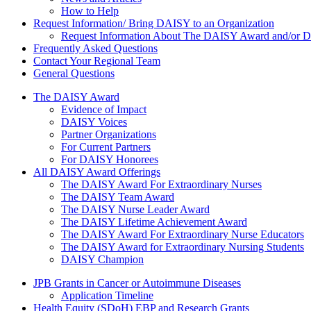
How to Help
Request Information/ Bring DAISY to an Organization
Request Information About The DAISY Award and/or
Frequently Asked Questions
Contact Your Regional Team
General Questions
The Daisy Award
The DAISY Award
Evidence of Impact
DAISY Voices
Partner Organizations
For Current Partners
For DAISY Honorees
All DAISY Award Offerings
The DAISY Award For Extraordinary Nurses
The DAISY Team Award
The DAISY Nurse Leader Award
The DAISY Lifetime Achievement Award
The DAISY Award For Extraordinary Nurse Educators
The DAISY Award for Extraordinary Nursing Students
DAISY Champion
Grants Menu
JPB Grants in Cancer or Autoimmune Diseases
Application Timeline
Health Equity (SDoH) EBP and Research Grants