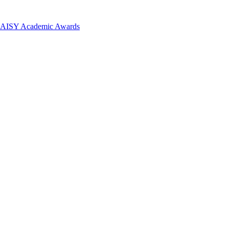
 DAISY Academic Awards