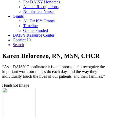
For DAISY Honorees
Annual Recognitions
Nominate a Nurse
Grants
All DAISY Grants
Timeline
Grants Funded
DAISY Resource Center
Contact Us
Search
Karen Delorenzo, RN, MSN, CHCR
“As a DAISY Coordinator it is an honor to help recognize the
important work our nurses do each day, and the way they
individually touch the lives of our patients' and their families.”
Headshot Image