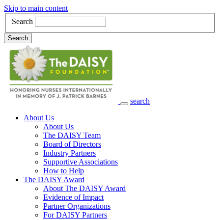
Skip to main content
Search
Search
search
Main Navigation
About Us
About Us
The DAISY Team
Board of Directors
Industry Partners
Supportive Associations
How to Help
The DAISY Award
About The DAISY Award
Evidence of Impact
Partner Organizations
For DAISY Partners