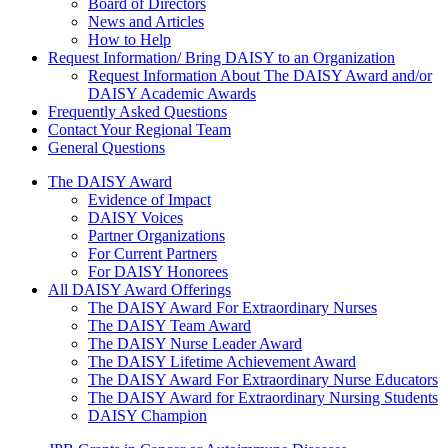
Board of Directors
News and Articles
How to Help
Request Information/ Bring DAISY to an Organization
Request Information About The DAISY Award and/or
DAISY Academic Awards
Frequently Asked Questions
Contact Your Regional Team
General Questions
The Daisy Award
The DAISY Award
Evidence of Impact
DAISY Voices
Partner Organizations
For Current Partners
For DAISY Honorees
All DAISY Award Offerings
The DAISY Award For Extraordinary Nurses
The DAISY Team Award
The DAISY Nurse Leader Award
The DAISY Lifetime Achievement Award
The DAISY Award For Extraordinary Nurse Educators
The DAISY Award for Extraordinary Nursing Students
DAISY Champion