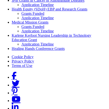
Grants Menu
JPB Grants in Cancer or Autoimmune Diseases
Application Timeline
Health Equity (SDoH) EBP and Research Grants
Grants Funded
Application Timeline
Medical Mission Grants
Grants Funded
Application Timeline
Karlene Kerfoot Nursing Leadership in Technology
Education Grant
Application Timeline
Healing Hands Conference Grants
Footer menu
Cookie Policy
Privacy Policy
Terms of Use
Social Links