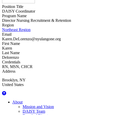
Position Title
DAISY Coordinator
Program Name
Director Nursing Recruitment & Retention
Region
Northeast Region
Email
Karen.DeLorenzo@nyulangone.org
First Name
Karen
Last Name
Delorenzo
Credentials
RN, MSN, CHCR
Address
Brooklyn
,
NY
United States
About Us
About
Mission and Vision
DAISY Team