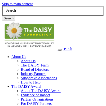
Skip to main content
Search
Search
search
Main Navigation
About Us
About Us
The DAISY Team
Board of Directors
Industry Partners
Supportive Associations
How to Help
The DAISY Award
About The DAISY Award
Evidence of Impact
Partner Organizations
For DAISY Partners