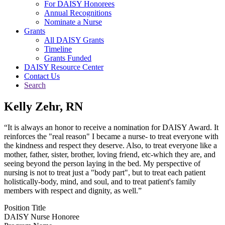
For DAISY Honorees
Annual Recognitions
Nominate a Nurse
Grants
All DAISY Grants
Timeline
Grants Funded
DAISY Resource Center
Contact Us
Search
Kelly Zehr, RN
“It is always an honor to receive a nomination for DAISY Award. It
reinforces the "real reason" I became a nurse- to treat everyone with
the kindness and respect they deserve. Also, to treat everyone like a
mother, father, sister, brother, loving friend, etc-which they are, and
seeing beyond the person laying in the bed. My perspective of
nursing is not to treat just a "body part", but to treat each patient
holistically-body, mind, and soul, and to treat patient's family
members with respect and dignity, as well.”
Position Title
DAISY Nurse Honoree