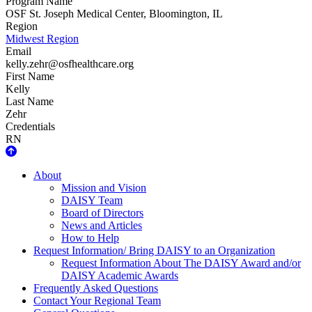
Program Name
OSF St. Joseph Medical Center, Bloomington, IL
Region
Midwest Region
Email
kelly.zehr@osfhealthcare.org
First Name
Kelly
Last Name
Zehr
Credentials
RN
About Us
About
Mission and Vision
DAISY Team
Board of Directors
News and Articles
How to Help
Request Information/ Bring DAISY to an Organization
Request Information About The DAISY Award and/or
DAISY Academic Awards
Frequently Asked Questions
Contact Your Regional Team