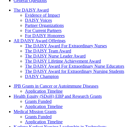
General Questions
The Daisy Award
The DAISY Award
Evidence of Impact
DAISY Voices
Partner Organizations
For Current Partners
For DAISY Honorees
All DAISY Award Offerings
The DAISY Award For Extraordinary Nurses
The DAISY Team Award
The DAISY Nurse Leader Award
The DAISY Lifetime Achievement Award
The DAISY Award For Extraordinary Nurse Educators
The DAISY Award for Extraordinary Nursing Students
DAISY Champion
Grants Menu
JPB Grants in Cancer or Autoimmune Diseases
Application Timeline
Health Equity (SDoH) EBP and Research Grants
Grants Funded
Application Timeline
Medical Mission Grants
Grants Funded
Application Timeline
Karlene Kerfoot Nursing Leadership in Technology