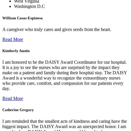
West Virginia
Washington D.C
William Casas-Espinosa
A caregiver who truly cares and gives seeds from the heart.
Read More
Kimberly Austin
I am honored to be the DAISY Award Coordinator for our hospital.
It is a joy to see the nurses who are surprised by the impact they
make on a patient and family during their hospital stay. The DAISY
Award is a wonderful way to recognize the extraordinary nurses
who provide care, comfort, and compassion for our patients every
day.
Read More
Catherine Gregory
I am reminded that the smallest acts of kindness and caring have the
biggest impact. The DAISY Award was an unexpected honor. I am