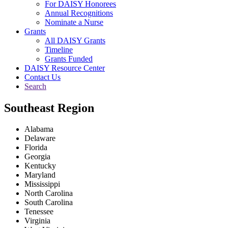
For DAISY Honorees
Annual Recognitions
Nominate a Nurse
Grants
All DAISY Grants
Timeline
Grants Funded
DAISY Resource Center
Contact Us
Search
Southeast Region
Alabama
Delaware
Florida
Georgia
Kentucky
Maryland
Mississippi
North Carolina
South Carolina
Tenessee
Virginia