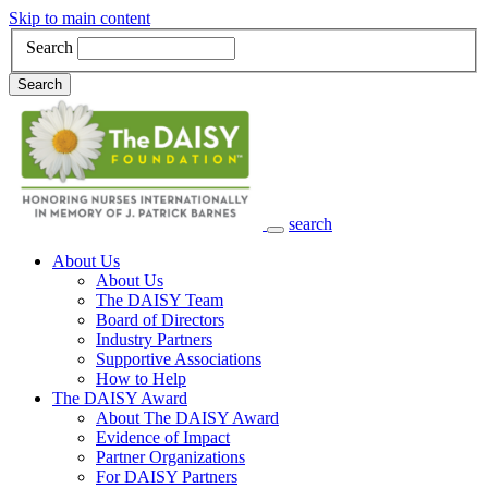
Skip to main content
Search
Search
search
Main Navigation
About Us
About Us
The DAISY Team
Board of Directors
Industry Partners
Supportive Associations
How to Help
The DAISY Award
About The DAISY Award
Evidence of Impact
Partner Organizations
For DAISY Partners