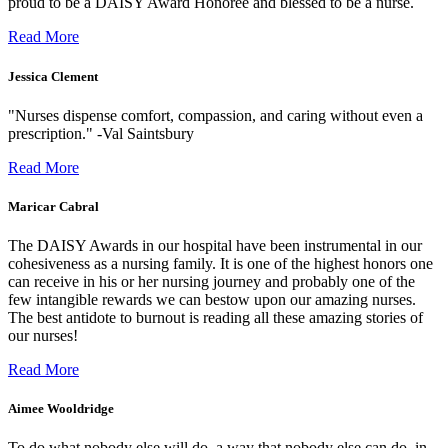
proud to be a DAISY Award Honoree and blessed to be a nurse.
Read More
Jessica Clement
"Nurses dispense comfort, compassion, and caring without even a
prescription." -Val Saintsbury
Read More
Maricar Cabral
The DAISY Awards in our hospital have been instrumental in our
cohesiveness as a nursing family. It is one of the highest honors one
can receive in his or her nursing journey and probably one of the
few intangible rewards we can bestow upon our amazing nurses.
The best antidote to burnout is reading all these amazing stories of
our nurses!
Read More
Aimee Wooldridge
To do what nobody else will do, a way that nobody else can do, in