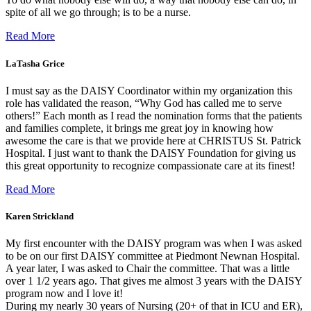
spite of all we go through; is to be a nurse.
Read More
LaTasha Grice
I must say as the DAISY Coordinator within my organization this
role has validated the reason, “Why God has called me to serve
others!” Each month as I read the nomination forms that the patients
and families complete, it brings me great joy in knowing how
awesome the care is that we provide here at CHRISTUS St. Patrick
Hospital. I just want to thank the DAISY Foundation for giving us
this great opportunity to recognize compassionate care at its finest!
Read More
Karen Strickland
My first encounter with the DAISY program was when I was asked
to be on our first DAISY committee at Piedmont Newnan Hospital.
A year later, I was asked to Chair the committee. That was a little
over 1 1/2 years ago. That gives me almost 3 years with the DAISY
program now and I love it!
During my nearly 30 years of Nursing (20+ of that in ICU and ER),