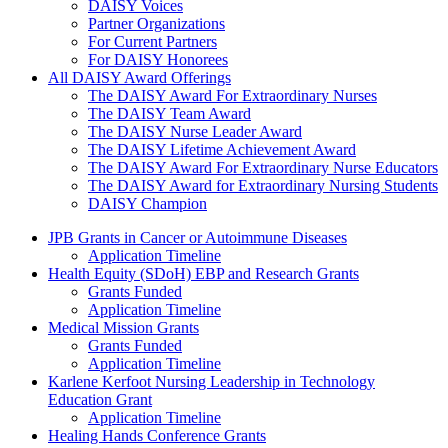
DAISY Voices
Partner Organizations
For Current Partners
For DAISY Honorees
All DAISY Award Offerings
The DAISY Award For Extraordinary Nurses
The DAISY Team Award
The DAISY Nurse Leader Award
The DAISY Lifetime Achievement Award
The DAISY Award For Extraordinary Nurse Educators
The DAISY Award for Extraordinary Nursing Students
DAISY Champion
Grants Menu
JPB Grants in Cancer or Autoimmune Diseases
Application Timeline
Health Equity (SDoH) EBP and Research Grants
Grants Funded
Application Timeline
Medical Mission Grants
Grants Funded
Application Timeline
Karlene Kerfoot Nursing Leadership in Technology
Education Grant
Application Timeline
Healing Hands Conference Grants