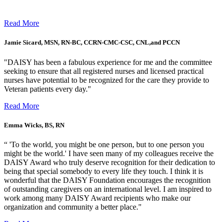
Read More
Jamie Sicard, MSN, RN-BC, CCRN-CMC-CSC, CNL,and PCCN
"DAISY has been a fabulous experience for me and the committee
seeking to ensure that all registered nurses and licensed practical
nurses have potential to be recognized for the care they provide to
Veteran patients every day."
Read More
Emma Wicks, BS, RN
“ 'To the world, you might be one person, but to one person you
might be the world.' I have seen many of my colleagues receive the
DAISY Award who truly deserve recognition for their dedication to
being that special somebody to every life they touch. I think it is
wonderful that the DAISY Foundation encourages the recognition
of outstanding caregivers on an international level. I am inspired to
work among many DAISY Award recipients who make our
organization and community a better place."