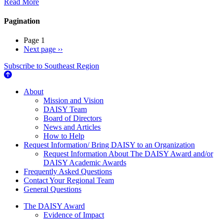
Read More
Pagination
Page 1
Next page
››
Subscribe to Southeast Region
About Us
About
Mission and Vision
DAISY Team
Board of Directors
News and Articles
How to Help
Request Information/ Bring DAISY to an Organization
Request Information About The DAISY Award and/or
DAISY Academic Awards
Frequently Asked Questions
Contact Your Regional Team
General Questions
The Daisy Award
The DAISY Award
Evidence of Impact