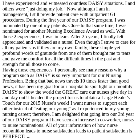
I have experienced and witnessed countless DAISY situations. I and
others were "just doing my job." Now although I am in
management, I still provide patient care with outpatient GI
procedures. During the first year of our DAISY program, I was
nominated by one of my patients. Close to that same time, I was
nominated for another Nursing Excellence Award as well. With
those 2 experiences, I was in tears. After 25 years, I finally felt
appreciated and validated as a nurse! Even though I strive to care for
all my patients as if they are my own family, these simple yet
profound words of gratitude from one of them brought me to tears
and gave me comfort for all the difficult times in the past and
strength for all those to come.
Having those experiences, I personally see many reasons why a
program such as DAISY is so very important for our Nursing
Profession. Being that bad news travels 10 times faster than good
news, it has been my goal for our hospital to spot light our monthly
DAISY to show the world the GREAT care our nurses give day in
and day out! I headed the project for us to obtain a Large Healer's
Touch for our 2015 Nurse's week! I want nurses to support each
other instead of "eating our young" as I experienced in my young
nursing career; therefore, I am delighted that going into our 3rd year
of our DAISY program I have seen an increase in co-worker, nurse-
to-nurse nominations! All of your information of how nurse
recognition leads to nurse satisfaction leads to patient satisfaction is
PERFECT! ...