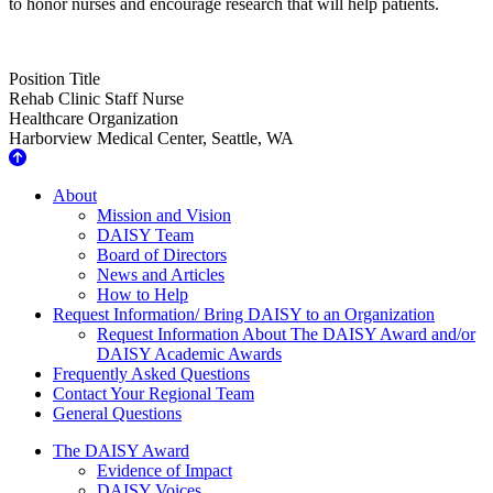
to honor nurses and encourage research that will help patients.
Position Title
Rehab Clinic Staff Nurse
Healthcare Organization
Harborview Medical Center, Seattle, WA
About Us
About
Mission and Vision
DAISY Team
Board of Directors
News and Articles
How to Help
Request Information/ Bring DAISY to an Organization
Request Information About The DAISY Award and/or
DAISY Academic Awards
Frequently Asked Questions
Contact Your Regional Team
General Questions
The Daisy Award
The DAISY Award
Evidence of Impact
DAISY Voices