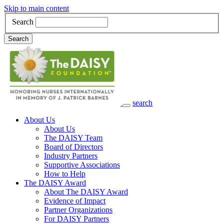
Skip to main content
Search
Search
search
Main Navigation
About Us
About Us
The DAISY Team
Board of Directors
Industry Partners
Supportive Associations
How to Help
The DAISY Award
About The DAISY Award
Evidence of Impact
Partner Organizations
For DAISY Partners