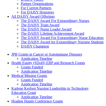
Partner Organizations
For Current Partners
For DAISY Honorees
All DAISY Award Offerings
The DAISY Award For Extraordinary Nurses
The DAISY Team Award
The DAISY Nurse Leader Award
The DAISY Lifetime Achievement Award
The DAISY Award For Extraordinary Nurse Educators
The DAISY Award for Extraordinary Nursing Students
DAISY Champion
Grants Menu
JPB Grants in Cancer or Autoimmune Diseases
Application Timeline
Health Equity (SDoH) EBP and Research Grants
Grants Funded
Application Timeline
Medical Mission Grants
Grants Funded
Application Timeline
Karlene Kerfoot Nursing Leadership in Technology
Education Grant
Application Timeline
Healing Hands Conference Grants