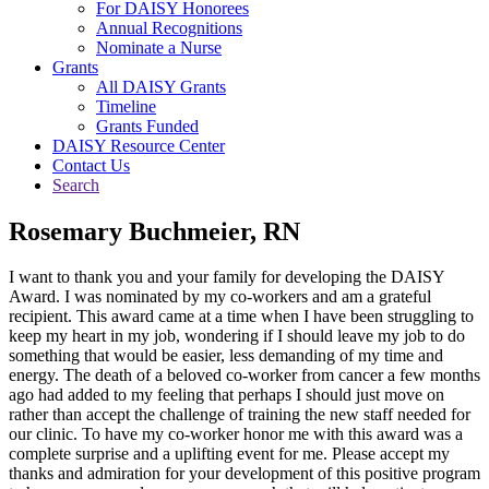
For DAISY Honorees
Annual Recognitions
Nominate a Nurse
Grants
All DAISY Grants
Timeline
Grants Funded
DAISY Resource Center
Contact Us
Search
Rosemary Buchmeier, RN
I want to thank you and your family for developing the DAISY
Award. I was nominated by my co-workers and am a grateful
recipient. This award came at a time when I have been struggling to
keep my heart in my job, wondering if I should leave my job to do
something that would be easier, less demanding of my time and
energy. The death of a beloved co-worker from cancer a few months
ago had added to my feeling that perhaps I should just move on
rather than accept the challenge of training the new staff needed for
our clinic. To have my co-worker honor me with this award was a
complete surprise and a uplifting event for me. Please accept my
thanks and admiration for your development of this positive program