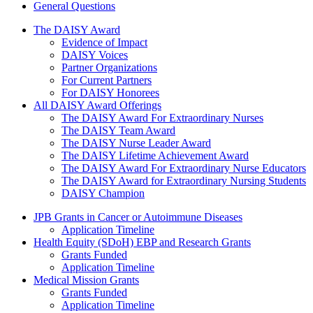
General Questions
The Daisy Award
The DAISY Award
Evidence of Impact
DAISY Voices
Partner Organizations
For Current Partners
For DAISY Honorees
All DAISY Award Offerings
The DAISY Award For Extraordinary Nurses
The DAISY Team Award
The DAISY Nurse Leader Award
The DAISY Lifetime Achievement Award
The DAISY Award For Extraordinary Nurse Educators
The DAISY Award for Extraordinary Nursing Students
DAISY Champion
Grants Menu
JPB Grants in Cancer or Autoimmune Diseases
Application Timeline
Health Equity (SDoH) EBP and Research Grants
Grants Funded
Application Timeline
Medical Mission Grants
Grants Funded
Application Timeline