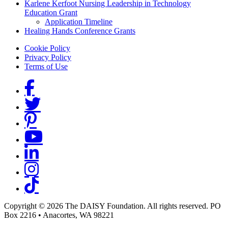
Karlene Kerfoot Nursing Leadership in Technology
Education Grant
Application Timeline
Healing Hands Conference Grants
Footer menu
Cookie Policy
Privacy Policy
Terms of Use
Social Links
Copyright © 2026 The DAISY Foundation. All rights reserved. PO
Box 2216
•
Anacortes, WA 98221