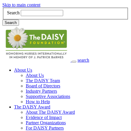
Skip to main content
Search
Search
search
Main Navigation
About Us
About Us
The DAISY Team
Board of Directors
Industry Partners
Supportive Associations
How to Help
The DAISY Award
About The DAISY Award
Evidence of Impact
Partner Organizations
For DAISY Partners