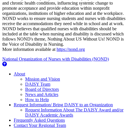
and chronic health conditions, influencing systemic change to
promote acceptance and provide education within nonprofit
organizations, institutions of higher education and at the workplace.
NOND works to ensure nursing students and nurses with disabilities
receive the accommodations they need while in school and at work.
NOND believes that qualified nurses with disabilities should be
included at the table when nursing and disability is discussed which
follows NOND's theme, Nothing About US Without Us! NOND is
the Voice of Disability in Nursing.
More information available at
https://nond.org
National Organization of Nurses with Disabilities (NOND)
About Us
About
Mission and Vision
DAISY Team
Board of Directors
News and Articles
How to Help
Request Information/ Bring DAISY to an Organization
Request Information About The DAISY Award and/or
DAISY Academic Awards
Frequently Asked Questions
Contact Your Regional Team