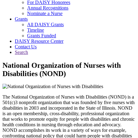
For DAISY Honorees
Annual Recognitions
Nominate a Nurse
Grants
All DAISY Grants
Timeline
Grants Funded
DAISY Resource Center
Contact Us
Search
National Organization of Nurses with
Disabilities (NOND)
The National Organization of Nurses with Disabilities (NOND) is a
501(c)3 nonprofit organization that was founded by five nurses with
disabilities in 2003 and incorporated in the State of Illinois. NOND
is an open membership, cross-disability, professional organization
that works to promote equity for people with disabilities and chronic
health conditions in nursing through education and advocacy.
NOND accomplishes its work in a variety of ways for example,
confronting national policy that could harm people with disabilities