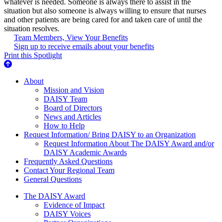
whatever is needed. Someone is always there to assist in the
situation but also someone is always willing to ensure that nurses
and other patients are being cared for and taken care of until the
situation resolves.
Team Members, View Your Benefits
Sign up to receive emails about your benefits
Print this Spotlight
About Us
About
Mission and Vision
DAISY Team
Board of Directors
News and Articles
How to Help
Request Information/ Bring DAISY to an Organization
Request Information About The DAISY Award and/or
DAISY Academic Awards
Frequently Asked Questions
Contact Your Regional Team
General Questions
The Daisy Award
The DAISY Award
Evidence of Impact
DAISY Voices