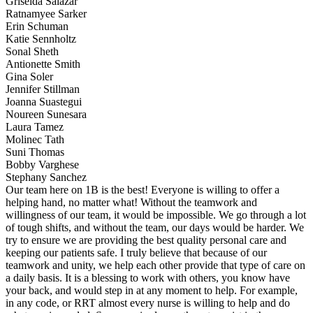
Griselda Salazar
Ratnamyee Sarker
Erin Schuman
Katie Sennholtz
Sonal Sheth
Antionette Smith
Gina Soler
Jennifer Stillman
Joanna Suastegui
Noureen Sunesara
Laura Tamez
Molinec Tath
Suni Thomas
Bobby Varghese
Stephany Sanchez
Our team here on 1B is the best! Everyone is willing to offer a
helping hand, no matter what! Without the teamwork and
willingness of our team, it would be impossible. We go through a lot
of tough shifts, and without the team, our days would be harder. We
try to ensure we are providing the best quality personal care and
keeping our patients safe. I truly believe that because of our
teamwork and unity, we help each other provide that type of care on
a daily basis. It is a blessing to work with others, you know have
your back, and would step in at any moment to help. For example,
in any code, or RRT almost every nurse is willing to help and do