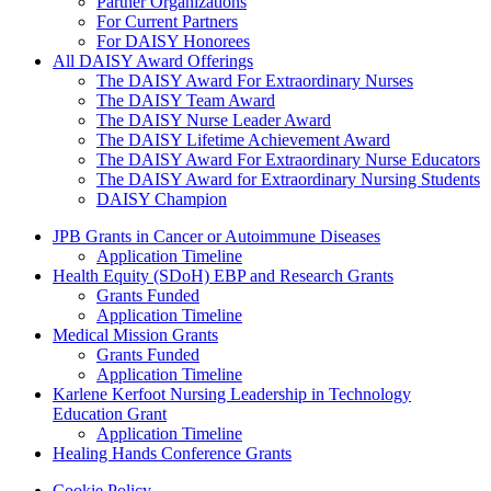
Partner Organizations
For Current Partners
For DAISY Honorees
All DAISY Award Offerings
The DAISY Award For Extraordinary Nurses
The DAISY Team Award
The DAISY Nurse Leader Award
The DAISY Lifetime Achievement Award
The DAISY Award For Extraordinary Nurse Educators
The DAISY Award for Extraordinary Nursing Students
DAISY Champion
Grants Menu
JPB Grants in Cancer or Autoimmune Diseases
Application Timeline
Health Equity (SDoH) EBP and Research Grants
Grants Funded
Application Timeline
Medical Mission Grants
Grants Funded
Application Timeline
Karlene Kerfoot Nursing Leadership in Technology
Education Grant
Application Timeline
Healing Hands Conference Grants
Cookie Policy