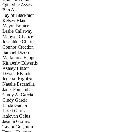
Quinville Assesa
Bao Au
Taylor Blackmon
Kelsey Blair
Mayra Bruner
Leslie Callaway
Maliyah Chance
Josephine Church
Connor Creedon
Samuel Dizon
Mariamma Eappen
Kimberly Edwards
Ashley Ellison
Deyala Elsaadi
Jenelyn Erguiza
Natalie Escamilla
Janet Fontanilla
Cindy A. Garcia
Cindy Garcia
Linda Garcia
Lizett Garcia
Aaleyah Gelus
Jasmin Gomez
Taylor Guajardo
Teresa Guerrero