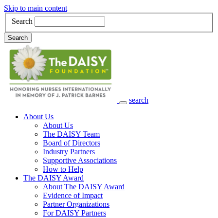
Skip to main content
Search
Search
search
Main Navigation
About Us
About Us
The DAISY Team
Board of Directors
Industry Partners
Supportive Associations
How to Help
The DAISY Award
About The DAISY Award
Evidence of Impact
Partner Organizations
For DAISY Partners