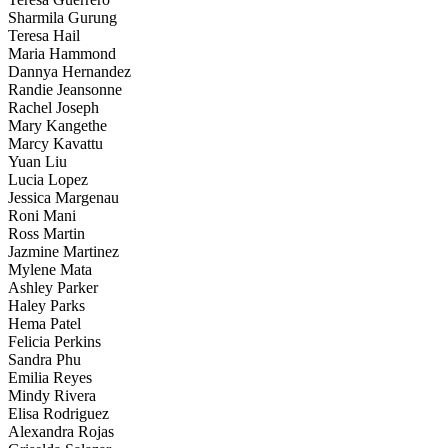
Sharmila Gurung
Teresa Hail
Maria Hammond
Dannya Hernandez
Randie Jeansonne
Rachel Joseph
Mary Kangethe
Marcy Kavattu
Yuan Liu
Lucia Lopez
Jessica Margenau
Roni Mani
Ross Martin
Jazmine Martinez
Mylene Mata
Ashley Parker
Haley Parks
Hema Patel
Felicia Perkins
Sandra Phu
Emilia Reyes
Mindy Rivera
Elisa Rodriguez
Alexandra Rojas