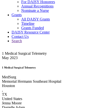
For DAISY Honorees
Annual Recognitions
Nominate a Nurse
Grants
All DAISY Grants
Timeline
Grants Funded
DAISY Resource Center
Contact Us
Search
1 Medical Surgical Telemetry
May 2023
1 Medical Surgical Telemetry
MedSurg
Memorial Hermann Southeast Hospital
Houston
,
TX
United States
Jenna Moore
Danielle Adam