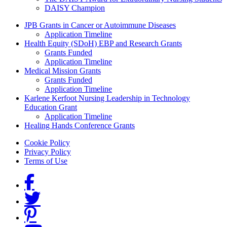
DAISY Champion
Grants Menu
JPB Grants in Cancer or Autoimmune Diseases
Application Timeline
Health Equity (SDoH) EBP and Research Grants
Grants Funded
Application Timeline
Medical Mission Grants
Grants Funded
Application Timeline
Karlene Kerfoot Nursing Leadership in Technology
Education Grant
Application Timeline
Healing Hands Conference Grants
Footer menu
Cookie Policy
Privacy Policy
Terms of Use
Social Links