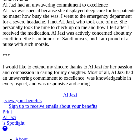
Al Jazi had an unwavering commitment to excellence
Al Jazi was special because she displayed deep care for her patients
no matter how busy she was. I went to the emergency department
for a severe headache. I met AL Jazi, who took care of me. She
personally took the time to check up on me and how I felt after I
received the medication. Al Jazi was actively concerned about my
condition. She is an honor for Saudi nurses, and I am proud of a
nurse with such morals.
***
I would like to extend my sincere thanks to Al Jazi for her passion
and compassion in caring for my daughter. Most of all, Al Jazi had
an unwavering commitment to excellence, was knowledgeable in
every aspect, and was responsive and caring.
Al Jazi
, view your benefits
Sign up to receive emails about your benefits
Print
Al Jazi
's Spotlight
About