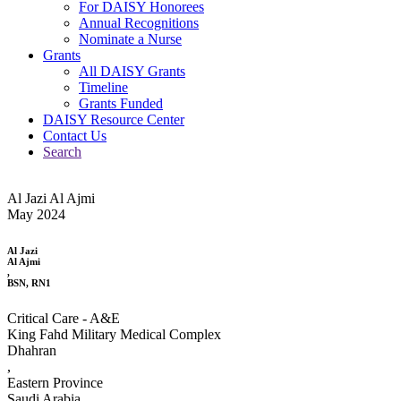
For DAISY Honorees
Annual Recognitions
Nominate a Nurse
Grants
All DAISY Grants
Timeline
Grants Funded
DAISY Resource Center
Contact Us
Search
Al Jazi Al Ajmi
May 2024
Al Jazi
Al Ajmi
,
BSN, RN1
Critical Care - A&E
King Fahd Military Medical Complex
Dhahran
,
Eastern Province
Saudi Arabia