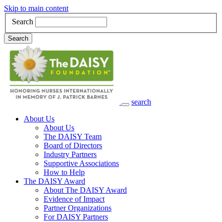
Skip to main content
Search
Search
search
Main Navigation
About Us
About Us
The DAISY Team
Board of Directors
Industry Partners
Supportive Associations
How to Help
The DAISY Award
About The DAISY Award
Evidence of Impact
Partner Organizations
For DAISY Partners