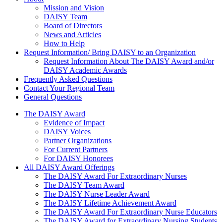
About Us
Mission and Vision
DAISY Team
Board of Directors
News and Articles
How to Help
Request Information/ Bring DAISY to an Organization
Request Information About The DAISY Award and/or
DAISY Academic Awards
Frequently Asked Questions
Contact Your Regional Team
General Questions
The Daisy Award
The DAISY Award
Evidence of Impact
DAISY Voices
Partner Organizations
For Current Partners
For DAISY Honorees
All DAISY Award Offerings
The DAISY Award For Extraordinary Nurses
The DAISY Team Award
The DAISY Nurse Leader Award
The DAISY Lifetime Achievement Award
The DAISY Award For Extraordinary Nurse Educators
The DAISY Award for Extraordinary Nursing Students