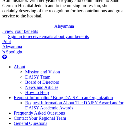
Administrator. With her years of loyalty and commitment to Saudi
German Hospital Jeddah and to the nursing profession, she is
certainly deserving of the recognition for her contributions and great
service to the hospital.
Aleyamma
, view your benefits
Sign up to receive emails about your benefits
Print
Aleyamma
's Spotlight
About Us
About
Mission and Vision
DAISY Team
Board of Directors
News and Articles
How to Help
Request Information/ Bring DAISY to an Organization
Request Information About The DAISY Award and/or
DAISY Academic Awards
Frequently Asked Questions
Contact Your Regional Team
General Questions