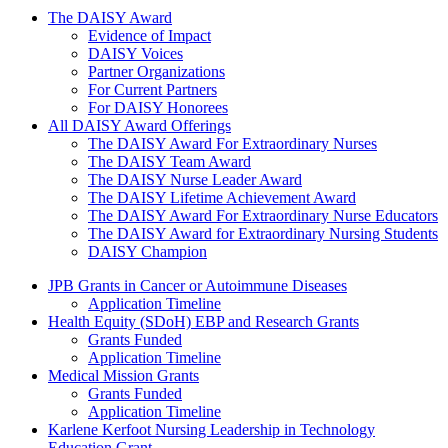
The Daisy Award
The DAISY Award
Evidence of Impact
DAISY Voices
Partner Organizations
For Current Partners
For DAISY Honorees
All DAISY Award Offerings
The DAISY Award For Extraordinary Nurses
The DAISY Team Award
The DAISY Nurse Leader Award
The DAISY Lifetime Achievement Award
The DAISY Award For Extraordinary Nurse Educators
The DAISY Award for Extraordinary Nursing Students
DAISY Champion
Grants Menu
JPB Grants in Cancer or Autoimmune Diseases
Application Timeline
Health Equity (SDoH) EBP and Research Grants
Grants Funded
Application Timeline
Medical Mission Grants
Grants Funded
Application Timeline
Karlene Kerfoot Nursing Leadership in Technology
Education Grant