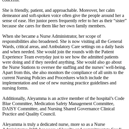
She is friendly, patient, and approachable. Moreover, her calm
demeanor and soft-spoken voice often give the people around her a
sense of ease. Her junior peers frequently refer to her as their “sister”
because she cares for them like her own family members.
When she became a Nurse Administrator, her scope of
responsibilities also broadened. She is now visiting all the General
Wards, critical areas, and Ambulatory Care settings on a daily basis
and when needed. She would join the rounds with the Patient
Experience Team everyday just to see how the admitted patients
were doing and if they needed anything. She would also go about
the Nurse Stations to oversee the staffing and the nurses’ well-being.
Apart from this, she also monitors the compliance of all units to the
current Nursing Policies and Procedures which include the
implementation and use of new nursing practice guidelines and
nursing forms.
Additionally, Aleyamma is an active member of the hospital’s Code
Blue Committee, Medication Safety Management Committee,
DAISY Committee, and Nursing Shared Governance Clinical
Practice and Quality Council.
Aleyamma is truly a dedicated nurse, more so as a Nurse