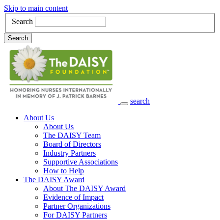
Skip to main content
Search
Search
search
Main Navigation
About Us
About Us
The DAISY Team
Board of Directors
Industry Partners
Supportive Associations
How to Help
The DAISY Award
About The DAISY Award
Evidence of Impact
Partner Organizations
For DAISY Partners