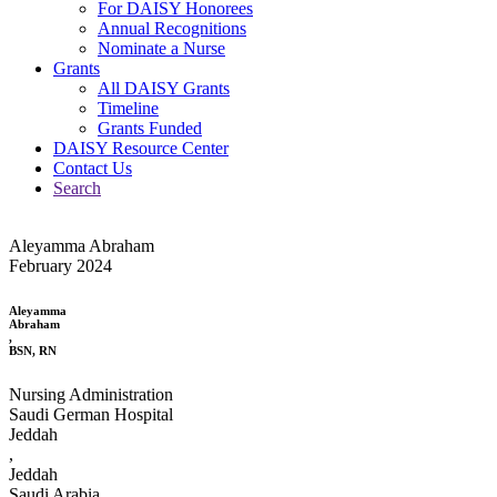
For DAISY Honorees
Annual Recognitions
Nominate a Nurse
Grants
All DAISY Grants
Timeline
Grants Funded
DAISY Resource Center
Contact Us
Search
Aleyamma Abraham
February 2024
Aleyamma
Abraham
,
BSN, RN
Nursing Administration
Saudi German Hospital
Jeddah
,
Jeddah
Saudi Arabia