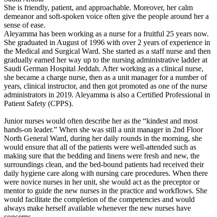
She is friendly, patient, and approachable. Moreover, her calm
demeanor and soft-spoken voice often give the people around her a
sense of ease.
Aleyamma has been working as a nurse for a fruitful 25 years now.
She graduated in August of 1996 with over 2 years of experience in
the Medical and Surgical Ward. She started as a staff nurse and then
gradually earned her way up to the nursing administrative ladder at
Saudi German Hospital Jeddah. After working as a clinical nurse,
she became a charge nurse, then as a unit manager for a number of
years, clinical instructor, and then got promoted as one of the nurse
administrators in 2019. Aleyamma is also a Certified Professional in
Patient Safety (CPPS).
Junior nurses would often describe her as the “kindest and most
hands-on leader.” When she was still a unit manager in 2nd Floor
North General Ward, during her daily rounds in the morning, she
would ensure that all of the patients were well-attended such as
making sure that the bedding and linens were fresh and new, the
surroundings clean, and the bed-bound patients had received their
daily hygiene care along with nursing care procedures. When there
were novice nurses in her unit, she would act as the preceptor or
mentor to guide the new nurses in the practice and workflows. She
would facilitate the completion of the competencies and would
always make herself available whenever the new nurses have
concerns.