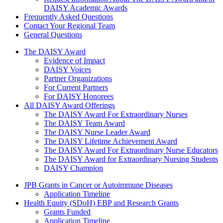
DAISY Academic Awards
Frequently Asked Questions
Contact Your Regional Team
General Questions
The Daisy Award
The DAISY Award
Evidence of Impact
DAISY Voices
Partner Organizations
For Current Partners
For DAISY Honorees
All DAISY Award Offerings
The DAISY Award For Extraordinary Nurses
The DAISY Team Award
The DAISY Nurse Leader Award
The DAISY Lifetime Achievement Award
The DAISY Award For Extraordinary Nurse Educators
The DAISY Award for Extraordinary Nursing Students
DAISY Champion
Grants Menu
JPB Grants in Cancer or Autoimmune Diseases
Application Timeline
Health Equity (SDoH) EBP and Research Grants
Grants Funded
Application Timeline