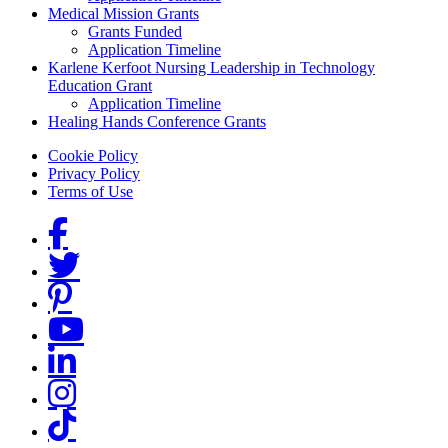
Medical Mission Grants
Grants Funded
Application Timeline
Karlene Kerfoot Nursing Leadership in Technology
Education Grant
Application Timeline
Healing Hands Conference Grants
Footer menu
Cookie Policy
Privacy Policy
Terms of Use
Social Links