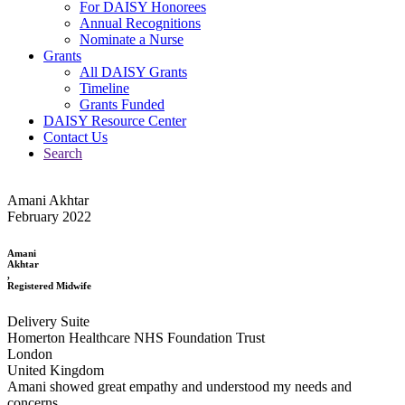
For DAISY Honorees
Annual Recognitions
Nominate a Nurse
Grants
All DAISY Grants
Timeline
Grants Funded
DAISY Resource Center
Contact Us
Search
Amani Akhtar
February 2022
Amani
Akhtar
,
Registered Midwife
Delivery Suite
Homerton Healthcare NHS Foundation Trust
London
United Kingdom
Amani showed great empathy and understood my needs and
concerns