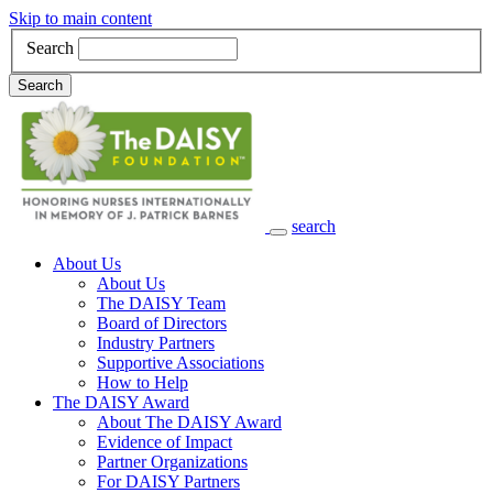
Skip to main content
Search
Search
search
Main Navigation
About Us
About Us
The DAISY Team
Board of Directors
Industry Partners
Supportive Associations
How to Help
The DAISY Award
About The DAISY Award
Evidence of Impact
Partner Organizations
For DAISY Partners