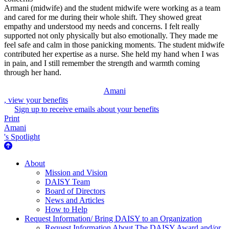
Armani (midwife) and the student midwife were working as a team
and cared for me during their whole shift. They showed great
empathy and understood my needs and concerns. I felt really
supported not only physically but also emotionally. They made me
feel safe and calm in those panicking moments. The student midwife
contributed her expertise as a nurse. She held my hand when I was
in pain, and I still remember the strength and warmth coming
through her hand.
Amani
, view your benefits
Sign up to receive emails about your benefits
Print
Amani
's Spotlight
About Us
About
Mission and Vision
DAISY Team
Board of Directors
News and Articles
How to Help
Request Information/ Bring DAISY to an Organization
Request Information About The DAISY Award and/or