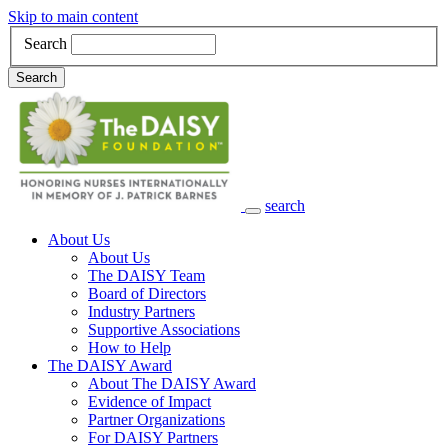
Skip to main content
Search
Search
search
Main Navigation
About Us
About Us
The DAISY Team
Board of Directors
Industry Partners
Supportive Associations
How to Help
The DAISY Award
About The DAISY Award
Evidence of Impact
Partner Organizations
For DAISY Partners