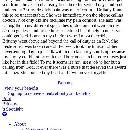
sent from above. I had already been here for several days and had
undergone 2 surgeries. My pain was out of control. Brittany found
this to be unacceptable. She was immediately on the phone calling
doctors. Not only did she facilitate my pain comfort, she also was
calling the many different specialties of doctors that were on my
case to get tests and procedures scheduled in a timely manner, so I
could get back home to my children who I missed terribly.
Brittany went above and beyond the call of duty as an RN. She
made sure I was taken care of, fed well, took the timeout of her
never-ending day to just talk with me to keep my spirits up because
my family could not be with me. There needs to be more nurses just
like her in this field! To me it seems it's not just a job to her but a
calling from God. If ever there was a nurse that deserved this award
- it is her. She touched my heart and I will never forget her.
Brittany
, view your benefits
Sign up to receive emails about your benefits
Print
Brittany
's Spotlight
About Us
About
Mission and Vision