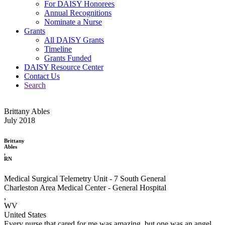
For DAISY Honorees
Annual Recognitions
Nominate a Nurse
Grants
All DAISY Grants
Timeline
Grants Funded
DAISY Resource Center
Contact Us
Search
Brittany Ables
July 2018
Brittany
Ables
,
RN
Medical Surgical Telemetry Unit - 7 South General
Charleston Area Medical Center - General Hospital
,
WV
United States
Every nurse that cared for me was amazing, but one was an angel