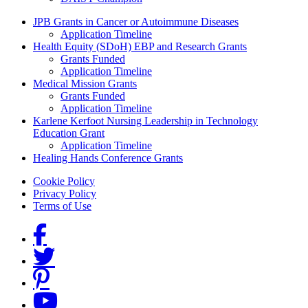
Grants Menu
JPB Grants in Cancer or Autoimmune Diseases
Application Timeline
Health Equity (SDoH) EBP and Research Grants
Grants Funded
Application Timeline
Medical Mission Grants
Grants Funded
Application Timeline
Karlene Kerfoot Nursing Leadership in Technology
Education Grant
Application Timeline
Healing Hands Conference Grants
Footer menu
Cookie Policy
Privacy Policy
Terms of Use
Social Links