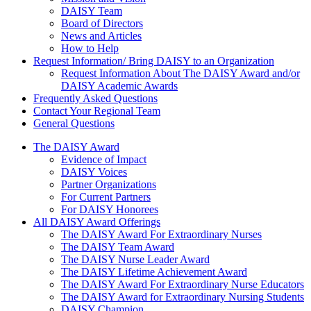
DAISY Team
Board of Directors
News and Articles
How to Help
Request Information/ Bring DAISY to an Organization
Request Information About The DAISY Award and/or
DAISY Academic Awards
Frequently Asked Questions
Contact Your Regional Team
General Questions
The Daisy Award
The DAISY Award
Evidence of Impact
DAISY Voices
Partner Organizations
For Current Partners
For DAISY Honorees
All DAISY Award Offerings
The DAISY Award For Extraordinary Nurses
The DAISY Team Award
The DAISY Nurse Leader Award
The DAISY Lifetime Achievement Award
The DAISY Award For Extraordinary Nurse Educators
The DAISY Award for Extraordinary Nursing Students
DAISY Champion