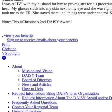
I was at HVI with my husband for him to pre-register for his procedur
head. My glasses stuck into my skin next to my eye and she was right
took me to the ER. She stayed there until things were under control. 
Note: This isChristine's 2nd DAISY Award!
, view your benefits
Sign up to receive emails about your benefits
Print
Christine
's Spotlight
About Us
About
Mission and Vision
DAISY Team
Board of Directors
News and Articles
How to Help
Request Information/ Bring DAISY to an Organization
Request Information About The DAISY Award and/or
Frequently Asked Questions
Contact Your Regional Team
General Questions