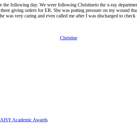
e the following day. We were following Christineto the x-ray departmen
 there giving orders for ER. She was putting pressure on my wound tha
She was very caring and even called me after I was discharged to check
Christine
 DAISY Academic Awards