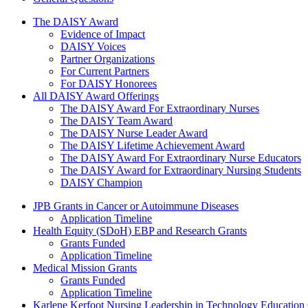
The Daisy Award
The DAISY Award
Evidence of Impact
DAISY Voices
Partner Organizations
For Current Partners
For DAISY Honorees
All DAISY Award Offerings
The DAISY Award For Extraordinary Nurses
The DAISY Team Award
The DAISY Nurse Leader Award
The DAISY Lifetime Achievement Award
The DAISY Award For Extraordinary Nurse Educators
The DAISY Award for Extraordinary Nursing Students
DAISY Champion
Grants Menu
JPB Grants in Cancer or Autoimmune Diseases
Application Timeline
Health Equity (SDoH) EBP and Research Grants
Grants Funded
Application Timeline
Medical Mission Grants
Grants Funded
Application Timeline
Karlene Kerfoot Nursing Leadership in Technology Education