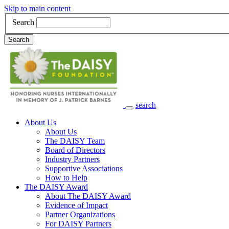
Skip to main content
Search
Search
search
Main Navigation
About Us
About Us
The DAISY Team
Board of Directors
Industry Partners
Supportive Associations
How to Help
The DAISY Award
About The DAISY Award
Evidence of Impact
Partner Organizations
For DAISY Partners