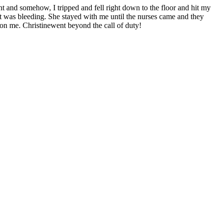
t and somehow, I tripped and fell right down to the floor and hit my
t was bleeding. She stayed with me until the nurses came and they
 on me. Christinewent beyond the call of duty!