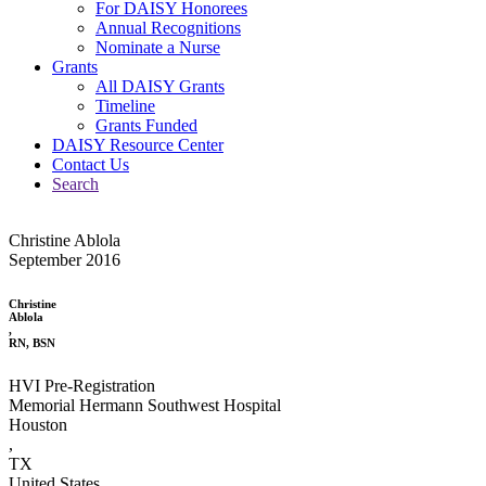
For DAISY Honorees
Annual Recognitions
Nominate a Nurse
Grants
All DAISY Grants
Timeline
Grants Funded
DAISY Resource Center
Contact Us
Search
Christine Ablola
September 2016
Christine
Ablola
,
RN, BSN
HVI Pre-Registration
Memorial Hermann Southwest Hospital
Houston
,
TX
United States