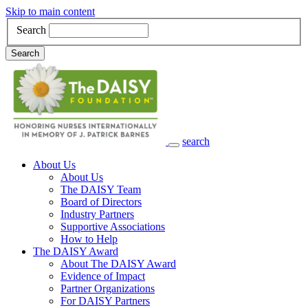
Skip to main content
Search
Search
search
Main Navigation
About Us
About Us
The DAISY Team
Board of Directors
Industry Partners
Supportive Associations
How to Help
The DAISY Award
About The DAISY Award
Evidence of Impact
Partner Organizations
For DAISY Partners