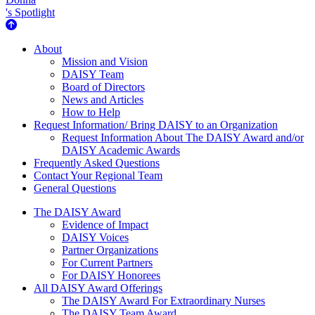
's Spotlight
About Us
About
Mission and Vision
DAISY Team
Board of Directors
News and Articles
How to Help
Request Information/ Bring DAISY to an Organization
Request Information About The DAISY Award and/or
DAISY Academic Awards
Frequently Asked Questions
Contact Your Regional Team
General Questions
The Daisy Award
The DAISY Award
Evidence of Impact
DAISY Voices
Partner Organizations
For Current Partners
For DAISY Honorees
All DAISY Award Offerings
The DAISY Award For Extraordinary Nurses
The DAISY Team Award