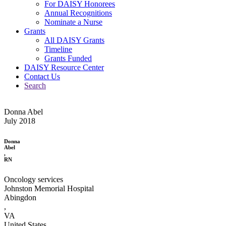
For DAISY Honorees
Annual Recognitions
Nominate a Nurse
Grants
All DAISY Grants
Timeline
Grants Funded
DAISY Resource Center
Contact Us
Search
Donna Abel
July 2018
Donna
Abel
,
RN
Oncology services
Johnston Memorial Hospital
Abingdon
,
VA
United States