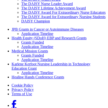
The DAISY Nurse Leader Award
The DAISY Lifetime Achievement Award
The DAISY Award For Extraordinary Nurse Educators
The DAISY Award for Extraordinary Nursing Students
DAISY Champion
Grants Menu
JPB Grants in Cancer or Autoimmune Diseases
Application Timeline
Health Equity (SDoH) EBP and Research Grants
Grants Funded
Application Timeline
Medical Mission Grants
Grants Funded
Application Timeline
Karlene Kerfoot Nursing Leadership in Technology
Education Grant
Application Timeline
Healing Hands Conference Grants
Footer menu
Cookie Policy
Privacy Policy
Terms of Use
Social Links