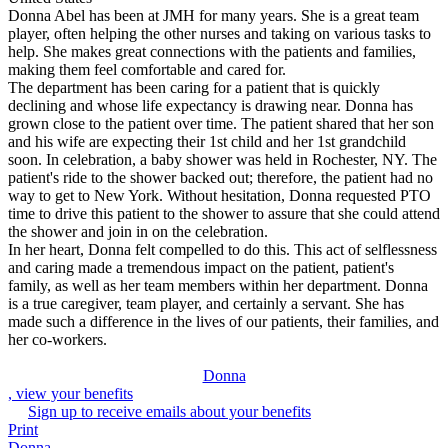
Donna Abel has been at JMH for many years. She is a great team
player, often helping the other nurses and taking on various tasks to
help. She makes great connections with the patients and families,
making them feel comfortable and cared for.
The department has been caring for a patient that is quickly
declining and whose life expectancy is drawing near. Donna has
grown close to the patient over time. The patient shared that her son
and his wife are expecting their 1st child and her 1st grandchild
soon. In celebration, a baby shower was held in Rochester, NY. The
patient's ride to the shower backed out; therefore, the patient had no
way to get to New York. Without hesitation, Donna requested PTO
time to drive this patient to the shower to assure that she could attend
the shower and join in on the celebration.
In her heart, Donna felt compelled to do this. This act of selflessness
and caring made a tremendous impact on the patient, patient's
family, as well as her team members within her department. Donna
is a true caregiver, team player, and certainly a servant. She has
made such a difference in the lives of our patients, their families, and
her co-workers.
Donna
, view your benefits
Sign up to receive emails about your benefits
Print
Donna