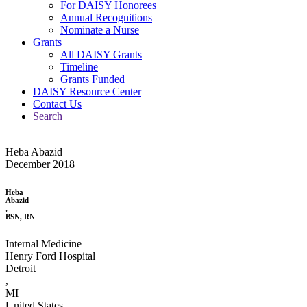
For DAISY Honorees
Annual Recognitions
Nominate a Nurse
Grants
All DAISY Grants
Timeline
Grants Funded
DAISY Resource Center
Contact Us
Search
Heba Abazid
December 2018
Heba
Abazid
,
BSN, RN
Internal Medicine
Henry Ford Hospital
Detroit
,
MI
United States