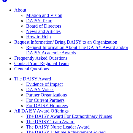
About Us
About
Mission and Vision
DAISY Team
Board of Directors
News and Articles
How to Help
Request Information/ Bring DAISY to an Organization
Request Information About The DAISY Award and/or
DAISY Academic Awards
Frequently Asked Questions
Contact Your Regional Team
General Questions
The Daisy Award
The DAISY Award
Evidence of Impact
DAISY Voices
Partner Organizations
For Current Partners
For DAISY Honorees
All DAISY Award Offerings
The DAISY Award For Extraordinary Nurses
The DAISY Team Award
The DAISY Nurse Leader Award
The DAISY Lifetime Achievement Award