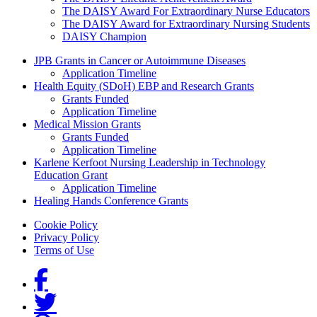
The DAISY Award For Extraordinary Nurse Educators
The DAISY Award for Extraordinary Nursing Students
DAISY Champion
Grants Menu
JPB Grants in Cancer or Autoimmune Diseases
Application Timeline
Health Equity (SDoH) EBP and Research Grants
Grants Funded
Application Timeline
Medical Mission Grants
Grants Funded
Application Timeline
Karlene Kerfoot Nursing Leadership in Technology
Education Grant
Application Timeline
Healing Hands Conference Grants
Footer menu
Cookie Policy
Privacy Policy
Terms of Use
Social Links