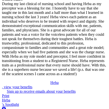
During my last clinical of nursing school and having Heba as my
preceptor was a blessing for me. I honestly have to say that she
taught me in this last month and a half more than what I learned in
nursing school the last 3 years! Heba views each patient as an
individual who deserves to be treated with respect and dignity. She
demonstrated exceptional communication skills with me, patients,
families, and physicians. She is a great advocate for all of our
patients and was a voice for the voiceless patients when they could
not speak for themselves during their toughest battles. Heba is
trustworthy, professional, dedicated to this profession,
compassionate to families and communities and a great role model;
especially when we had five patients and she was the charge nurse.
With Heba as my role model and preceptor, I feel more confident in
transitioning from a student to a Registered Nurse. Heba represents
traits as a professional nurse that every nurse should have. With this,
she is a superhero nurse because we saved a life! (p.s. that was one
of the scariest scenes I came across as a student!)
Heba
, view your benefits
Sign up to receive emails about your benefits
Print
Heba
's Spotlight