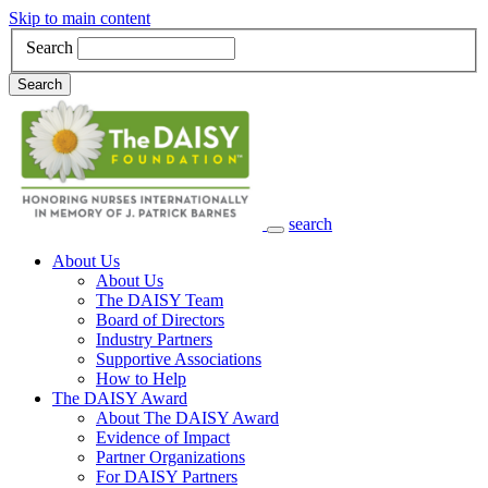
Skip to main content
Search
Search
search
Main Navigation
About Us
About Us
The DAISY Team
Board of Directors
Industry Partners
Supportive Associations
How to Help
The DAISY Award
About The DAISY Award
Evidence of Impact
Partner Organizations
For DAISY Partners