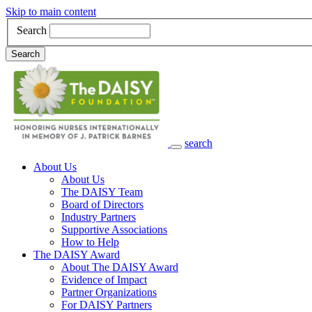
Skip to main content
Search
Search
search
Main Navigation
About Us
About Us
The DAISY Team
Board of Directors
Industry Partners
Supportive Associations
How to Help
The DAISY Award
About The DAISY Award
Evidence of Impact
Partner Organizations
For DAISY Partners