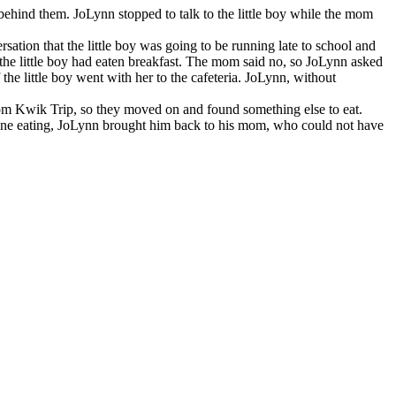
 behind them. JoLynn stopped to talk to the little boy while the mom
ation that the little boy was going to be running late to school and
the little boy had eaten breakfast. The mom said no, so JoLynn asked
the little boy went with her to the cafeteria. JoLynn, without
 from Kwik Trip, so they moved on and found something else to eat.
s done eating, JoLynn brought him back to his mom, who could not have