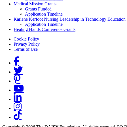
Medical Mission Grants
Grants Funded
Application Timeline
Karlene Kerfoot Nursing Leadership in Technology Education
Application Timeline
Healing Hands Conference Grants
Footer menu
Cookie Policy
Privacy Policy
Terms of Use
Social Links
Copyright © 2026 The DAISY Foundation. All rights reserved. PO