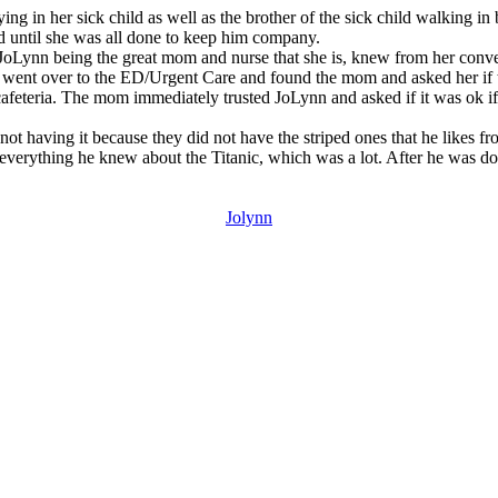
g in her sick child as well as the brother of the sick child walking in
d until she was all done to keep him company.
 JoLynn being the great mom and nurse that she is, knew from her convers
n went over to the ED/Urgent Care and found the mom and asked her if 
cafeteria. The mom immediately trusted JoLynn and asked if it was ok if 
s not having it because they did not have the striped ones that he likes
 her everything he knew about the Titanic, which was a lot. After he wa
Jolynn