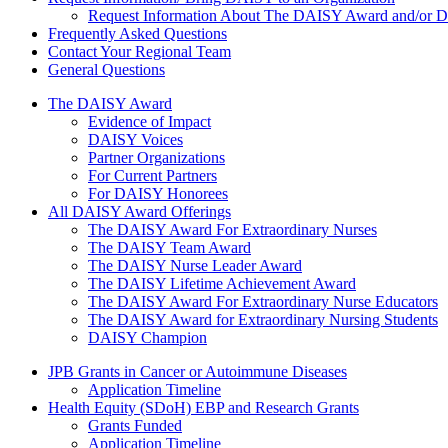
Request Information About The DAISY Award and/or
Frequently Asked Questions
Contact Your Regional Team
General Questions
The Daisy Award
The DAISY Award
Evidence of Impact
DAISY Voices
Partner Organizations
For Current Partners
For DAISY Honorees
All DAISY Award Offerings
The DAISY Award For Extraordinary Nurses
The DAISY Team Award
The DAISY Nurse Leader Award
The DAISY Lifetime Achievement Award
The DAISY Award For Extraordinary Nurse Educators
The DAISY Award for Extraordinary Nursing Students
DAISY Champion
Grants Menu
JPB Grants in Cancer or Autoimmune Diseases
Application Timeline
Health Equity (SDoH) EBP and Research Grants
Grants Funded
Application Timeline