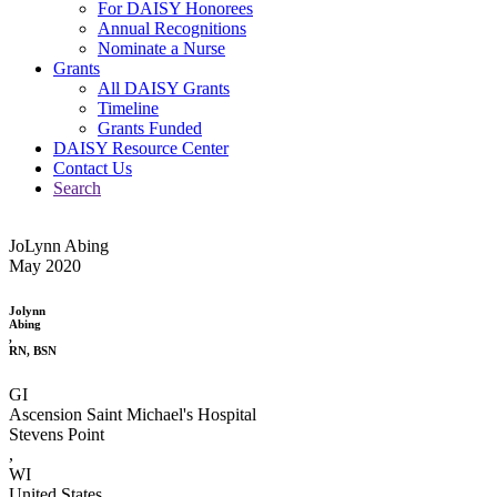
For DAISY Honorees
Annual Recognitions
Nominate a Nurse
Grants
All DAISY Grants
Timeline
Grants Funded
DAISY Resource Center
Contact Us
Search
JoLynn Abing
May 2020
Jolynn
Abing
,
RN, BSN
GI
Ascension Saint Michael's Hospital
Stevens Point
,
WI
United States