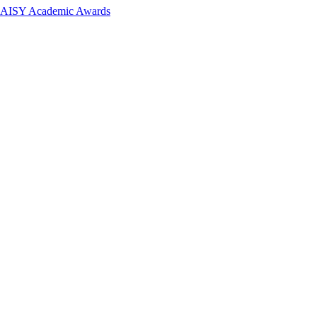
 DAISY Academic Awards