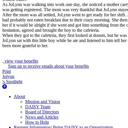
As JoLynn was walking into work one day, she noticed a mother carryin
was getting registered. The mom was very thankful that JoLynn staye
After the mom was all settled, JoLynn went to get ready for her shift.
had probably not eaten breakfast due to their crazy morning. She the
her if it would be alright if she went and got him something from the 
hesitation, agreed and brought the boy to the cafeteria.
When they got to the cafeteria, they first looked at donuts, but he wa
JoLynn sat with this little boy while he ate and listened to him tell
been more grateful to her.
, view your benefits
Sign up to receive emails about your benefits
Print
Jolynn
's Spotlight
About Us
About
Mission and Vision
DAISY Team
Board of Directors
News and Articles
How to Help
Request Information/ Bring DAISY to an Organization