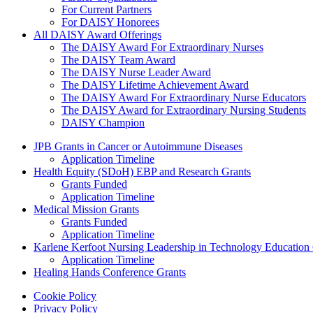
For Current Partners
For DAISY Honorees
All DAISY Award Offerings
The DAISY Award For Extraordinary Nurses
The DAISY Team Award
The DAISY Nurse Leader Award
The DAISY Lifetime Achievement Award
The DAISY Award For Extraordinary Nurse Educators
The DAISY Award for Extraordinary Nursing Students
DAISY Champion
Grants Menu
JPB Grants in Cancer or Autoimmune Diseases
Application Timeline
Health Equity (SDoH) EBP and Research Grants
Grants Funded
Application Timeline
Medical Mission Grants
Grants Funded
Application Timeline
Karlene Kerfoot Nursing Leadership in Technology Education
Application Timeline
Healing Hands Conference Grants
Footer menu
Cookie Policy
Privacy Policy