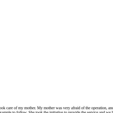
ok care of my mother. My mother was very afraid of the operation, and t
mple to follow. She took the initiative to provide the service and we ho