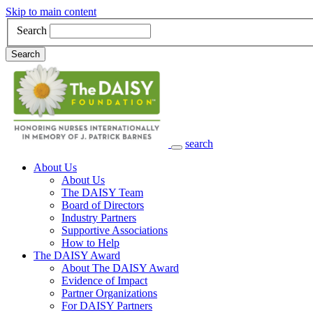
Skip to main content
Search
Search
search
Main Navigation
About Us
About Us
The DAISY Team
Board of Directors
Industry Partners
Supportive Associations
How to Help
The DAISY Award
About The DAISY Award
Evidence of Impact
Partner Organizations
For DAISY Partners