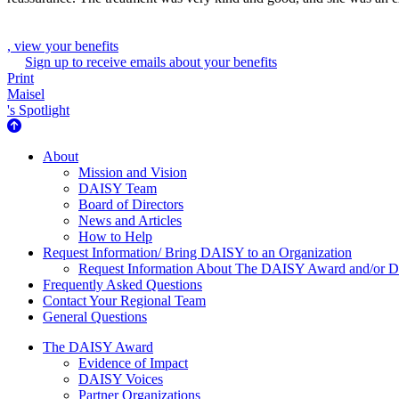
, view your benefits
Sign up to receive emails about your benefits
Print
Maisel
's Spotlight
About Us
About
Mission and Vision
DAISY Team
Board of Directors
News and Articles
How to Help
Request Information/ Bring DAISY to an Organization
Request Information About The DAISY Award and/or
Frequently Asked Questions
Contact Your Regional Team
General Questions
The Daisy Award
The DAISY Award
Evidence of Impact
DAISY Voices
Partner Organizations