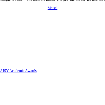
Maisel
 DAISY Academic Awards