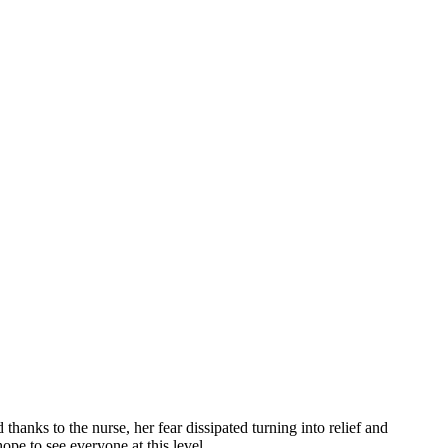
hanks to the nurse, her fear dissipated turning into relief and
pe to see everyone at this level.