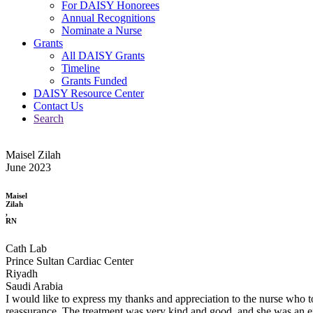
For DAISY Honorees
Annual Recognitions
Nominate a Nurse
Grants
All DAISY Grants
Timeline
Grants Funded
DAISY Resource Center
Contact Us
Search
Maisel Zilah
June 2023
Maisel
Zilah
,
RN
Cath Lab
Prince Sultan Cardiac Center
Riyadh
Saudi Arabia
I would like to express my thanks and appreciation to the nurse who to
reassurance. The treatment was very kind and good, and she was an exa