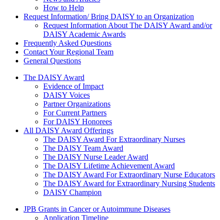
How to Help
Request Information/ Bring DAISY to an Organization
Request Information About The DAISY Award and/or
DAISY Academic Awards
Frequently Asked Questions
Contact Your Regional Team
General Questions
The Daisy Award
The DAISY Award
Evidence of Impact
DAISY Voices
Partner Organizations
For Current Partners
For DAISY Honorees
All DAISY Award Offerings
The DAISY Award For Extraordinary Nurses
The DAISY Team Award
The DAISY Nurse Leader Award
The DAISY Lifetime Achievement Award
The DAISY Award For Extraordinary Nurse Educators
The DAISY Award for Extraordinary Nursing Students
DAISY Champion
Grants Menu
JPB Grants in Cancer or Autoimmune Diseases
Application Timeline