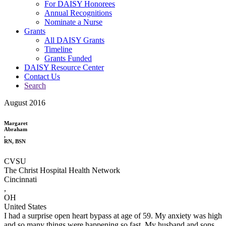
For DAISY Honorees
Annual Recognitions
Nominate a Nurse
Grants
All DAISY Grants
Timeline
Grants Funded
DAISY Resource Center
Contact Us
Search
August 2016
Margaret
Abraham
,
RN, BSN
CVSU
The Christ Hospital Health Network
Cincinnati
,
OH
United States
I had a surprise open heart bypass at age of 59. My anxiety was high
and so many things were happening so fast. My husband and sons