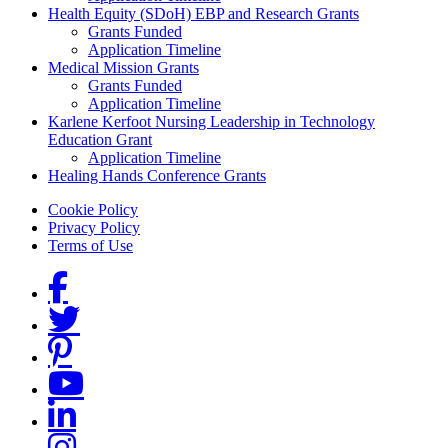
Health Equity (SDoH) EBP and Research Grants
Grants Funded
Application Timeline
Medical Mission Grants
Grants Funded
Application Timeline
Karlene Kerfoot Nursing Leadership in Technology
Education Grant
Application Timeline
Healing Hands Conference Grants
Footer menu
Cookie Policy
Privacy Policy
Terms of Use
Social Links