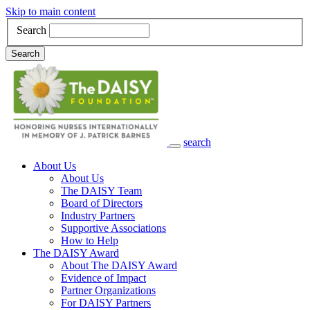
Skip to main content
Search
Search
search
Main Navigation
About Us
About Us
The DAISY Team
Board of Directors
Industry Partners
Supportive Associations
How to Help
The DAISY Award
About The DAISY Award
Evidence of Impact
Partner Organizations
For DAISY Partners