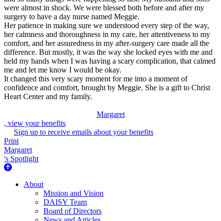
were almost in shock. We were blessed both before and after my
surgery to have a day nurse named Meggie.
Her patience in making sure we understood every step of the way,
her calmness and thoroughness in my care, her attentiveness to my
comfort, and her assuredness in my after-surgery care made all the
difference. But mostly, it was the way she locked eyes with me and
held my hands when I was having a scary complication, that calmed
me and let me know I would be okay.
It changed this very scary moment for me into a moment of
confidence and comfort, brought by Meggie. She is a gift to Christ
Heart Center and my family.
Margaret
, view your benefits
Sign up to receive emails about your benefits
Print
Margaret
's Spotlight
About Us
About
Mission and Vision
DAISY Team
Board of Directors
News and Articles