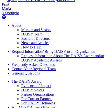
Print
Maria
's Spotlight
About Us
About
Mission and Vision
DAISY Team
Board of Directors
News and Articles
How to Help
Request Information/ Bring DAISY to an Organization
Request Information About The DAISY Award and/or
DAISY Academic Awards
Frequently Asked Questions
Contact Your Regional Team
General Questions
The Daisy Award
The DAISY Award
Evidence of Impact
DAISY Voices
Partner Organizations
For Current Partners
For DAISY Honorees
All DAISY Award Offerings