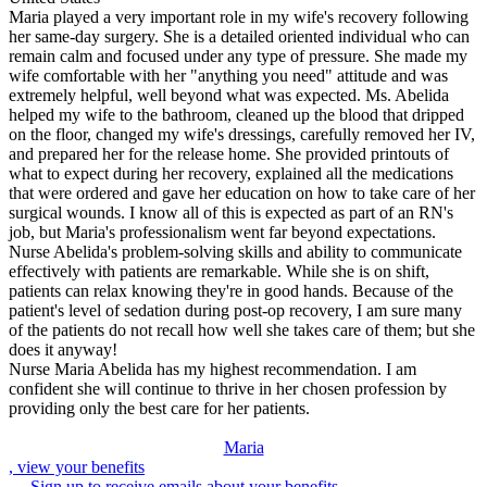
Maria played a very important role in my wife's recovery following
her same-day surgery. She is a detailed oriented individual who can
remain calm and focused under any type of pressure. She made my
wife comfortable with her "anything you need" attitude and was
extremely helpful, well beyond what was expected. Ms. Abelida
helped my wife to the bathroom, cleaned up the blood that dripped
on the floor, changed my wife's dressings, carefully removed her IV,
and prepared her for the release home. She provided printouts of
what to expect during her recovery, explained all the medications
that were ordered and gave her education on how to take care of her
surgical wounds. I know all of this is expected as part of an RN's
job, but Maria's professionalism went far beyond expectations.
Nurse Abelida's problem-solving skills and ability to communicate
effectively with patients are remarkable. While she is on shift,
patients can relax knowing they're in good hands. Because of the
patient's level of sedation during post-op recovery, I am sure many
of the patients do not recall how well she takes care of them; but she
does it anyway!
Nurse Maria Abelida has my highest recommendation. I am
confident she will continue to thrive in her chosen profession by
providing only the best care for her patients.
Maria
, view your benefits
Sign up to receive emails about your benefits