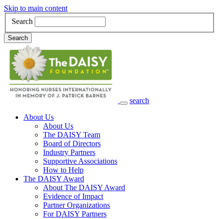
Skip to main content
Search
Search
search
Main Navigation
About Us
About Us
The DAISY Team
Board of Directors
Industry Partners
Supportive Associations
How to Help
The DAISY Award
About The DAISY Award
Evidence of Impact
Partner Organizations
For DAISY Partners