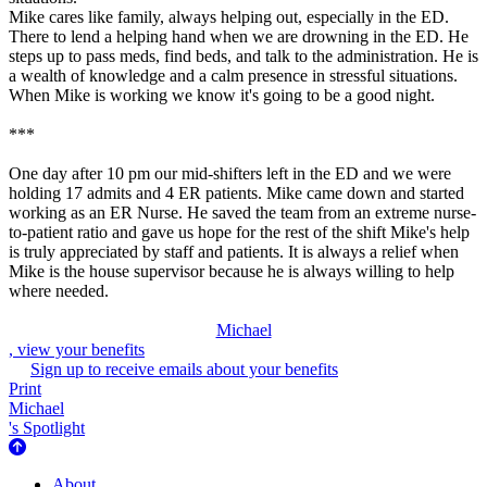
Mike cares like family, always helping out, especially in the ED.
There to lend a helping hand when we are drowning in the ED. He
steps up to pass meds, find beds, and talk to the administration. He is
a wealth of knowledge and a calm presence in stressful situations.
When Mike is working we know it's going to be a good night.
***
One day after 10 pm our mid-shifters left in the ED and we were
holding 17 admits and 4 ER patients. Mike came down and started
working as an ER Nurse. He saved the team from an extreme nurse-
to-patient ratio and gave us hope for the rest of the shift Mike's help
is truly appreciated by staff and patients. It is always a relief when
Mike is the house supervisor because he is always willing to help
where needed.
Michael
, view your benefits
Sign up to receive emails about your benefits
Print
Michael
's Spotlight
About