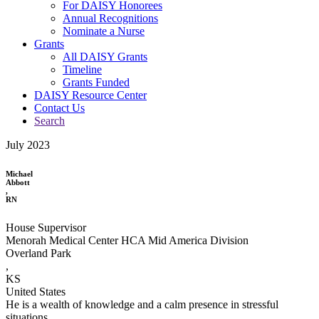
For DAISY Honorees
Annual Recognitions
Nominate a Nurse
Grants
All DAISY Grants
Timeline
Grants Funded
DAISY Resource Center
Contact Us
Search
July 2023
Michael
Abbott
,
RN
House Supervisor
Menorah Medical Center HCA Mid America Division
Overland Park
,
KS
United States
He is a wealth of knowledge and a calm presence in stressful
situations.