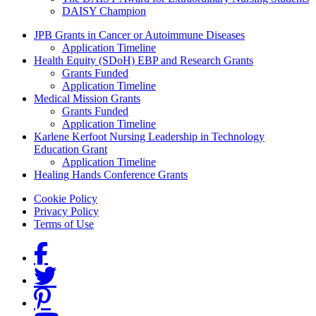
DAISY Champion
Grants Menu
JPB Grants in Cancer or Autoimmune Diseases
Application Timeline
Health Equity (SDoH) EBP and Research Grants
Grants Funded
Application Timeline
Medical Mission Grants
Grants Funded
Application Timeline
Karlene Kerfoot Nursing Leadership in Technology
Education Grant
Application Timeline
Healing Hands Conference Grants
Footer menu
Cookie Policy
Privacy Policy
Terms of Use
Social Links