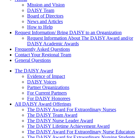
About Us
Mission and Vision
DAISY Team
Board of Directors
News and Articles
How to Help
Request Information/ Bring DAISY to an Organization
Request Information About The DAISY Award and/or
DAISY Academic Awards
Frequently Asked Questions
Contact Your Regional Team
General Questions
The Daisy Award
The DAISY Award
Evidence of Impact
DAISY Voices
Partner Organizations
For Current Partners
For DAISY Honorees
All DAISY Award Offerings
The DAISY Award For Extraordinary Nurses
The DAISY Team Award
The DAISY Nurse Leader Award
The DAISY Lifetime Achievement Award
The DAISY Award For Extraordinary Nurse Educators
The DAISY Award for Extraordinary Nursing Students