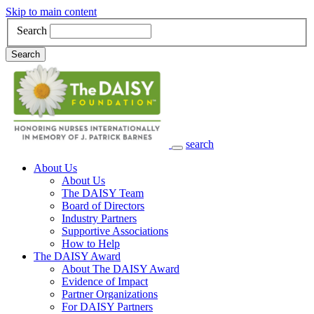
Skip to main content
Search
Search
search
Main Navigation
About Us
About Us
The DAISY Team
Board of Directors
Industry Partners
Supportive Associations
How to Help
The DAISY Award
About The DAISY Award
Evidence of Impact
Partner Organizations
For DAISY Partners