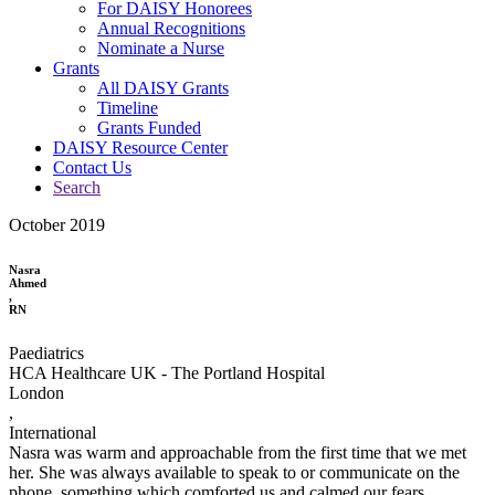
For DAISY Honorees
Annual Recognitions
Nominate a Nurse
Grants
All DAISY Grants
Timeline
Grants Funded
DAISY Resource Center
Contact Us
Search
October 2019
Nasra
Ahmed
,
RN
Paediatrics
HCA Healthcare UK - The Portland Hospital
London
,
International
Nasra was warm and approachable from the first time that we met
her. She was always available to speak to or communicate on the
phone, something which comforted us and calmed our fears.