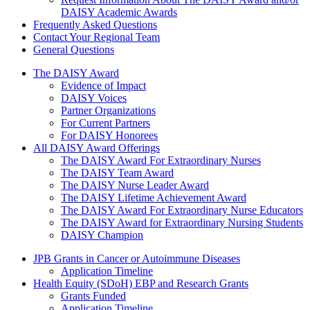
DAISY Academic Awards
Frequently Asked Questions
Contact Your Regional Team
General Questions
The Daisy Award
The DAISY Award
Evidence of Impact
DAISY Voices
Partner Organizations
For Current Partners
For DAISY Honorees
All DAISY Award Offerings
The DAISY Award For Extraordinary Nurses
The DAISY Team Award
The DAISY Nurse Leader Award
The DAISY Lifetime Achievement Award
The DAISY Award For Extraordinary Nurse Educators
The DAISY Award for Extraordinary Nursing Students
DAISY Champion
Grants Menu
JPB Grants in Cancer or Autoimmune Diseases
Application Timeline
Health Equity (SDoH) EBP and Research Grants
Grants Funded
Application Timeline