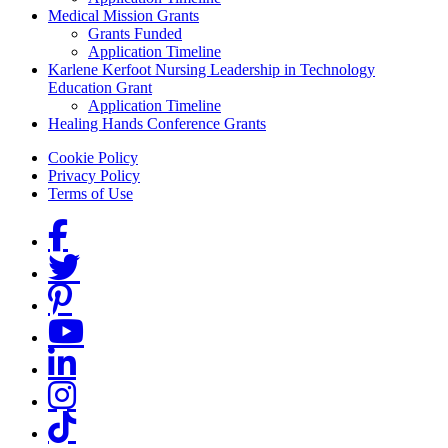
Medical Mission Grants
Grants Funded
Application Timeline
Karlene Kerfoot Nursing Leadership in Technology
Education Grant
Application Timeline
Healing Hands Conference Grants
Footer menu
Cookie Policy
Privacy Policy
Terms of Use
Social Links