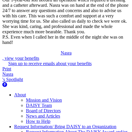
and a catheter afterward. Nasra was on hand at the end of the phone
24/7 to answer any questions and concerns and also to advise us
with his care. This was such a comfort and support at a very
worrying time for us. She also called us daily to check we were ok.
She was kind, caring, and professional and made the whole
experience much more bearable. Thank you.
P.S. Even when I called her in the middle of the night she was on
hand!
Nasra
, view your benefits
Sign up to receive emails about your benefits
Print
Nasra
's Spotlight
About Us
About
Mission and Vision
DAISY Team
Board of Directors
News and Articles
How to Help
Request Information/ Bring DAISY to an Organization
Request Information About The DAISY Award and/or