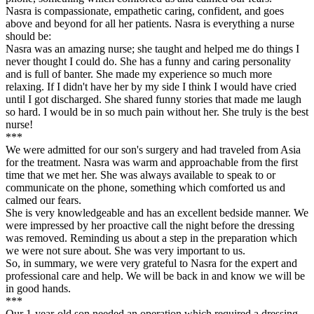
Nasra is compassionate, empathetic caring, confident, and goes
above and beyond for all her patients. Nasra is everything a nurse
should be:
Nasra was an amazing nurse; she taught and helped me do things I
never thought I could do. She has a funny and caring personality
and is full of banter. She made my experience so much more
relaxing. If I didn't have her by my side I think I would have cried
until I got discharged. She shared funny stories that made me laugh
so hard. I would be in so much pain without her. She truly is the best
nurse!
***
We were admitted for our son's surgery and had traveled from Asia
for the treatment. Nasra was warm and approachable from the first
time that we met her. She was always available to speak to or
communicate on the phone, something which comforted us and
calmed our fears.
She is very knowledgeable and has an excellent bedside manner. We
were impressed by her proactive call the night before the dressing
was removed. Reminding us about a step in the preparation which
we were not sure about. She was very important to us.
So, in summary, we were very grateful to Nasra for the expert and
professional care and help. We will be back in and know we will be
in good hands.
***
Our 1-year-old son needed an operation which required a dressing