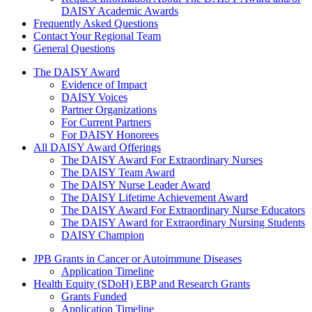
DAISY Academic Awards
Frequently Asked Questions
Contact Your Regional Team
General Questions
The Daisy Award
The DAISY Award
Evidence of Impact
DAISY Voices
Partner Organizations
For Current Partners
For DAISY Honorees
All DAISY Award Offerings
The DAISY Award For Extraordinary Nurses
The DAISY Team Award
The DAISY Nurse Leader Award
The DAISY Lifetime Achievement Award
The DAISY Award For Extraordinary Nurse Educators
The DAISY Award for Extraordinary Nursing Students
DAISY Champion
Grants Menu
JPB Grants in Cancer or Autoimmune Diseases
Application Timeline
Health Equity (SDoH) EBP and Research Grants
Grants Funded
Application Timeline