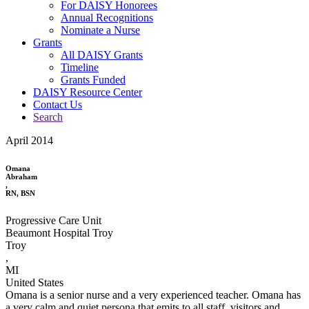
For DAISY Honorees
Annual Recognitions
Nominate a Nurse
Grants
All DAISY Grants
Timeline
Grants Funded
DAISY Resource Center
Contact Us
Search
April 2014
Omana
Abraham
,
RN, BSN
Progressive Care Unit
Beaumont Hospital Troy
Troy
,
MI
United States
Omana is a senior nurse and a very experienced teacher. Omana has
a very calm and quiet persona that emits to all staff, visitors and