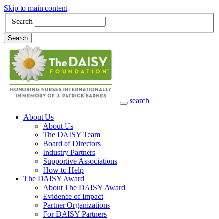
Skip to main content
Search
Search
search
Main Navigation
About Us
About Us
The DAISY Team
Board of Directors
Industry Partners
Supportive Associations
How to Help
The DAISY Award
About The DAISY Award
Evidence of Impact
Partner Organizations
For DAISY Partners