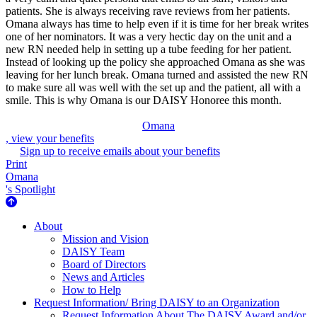
patients. She is always receiving rave reviews from her patients.
Omana always has time to help even if it is time for her break writes
one of her nominators. It was a very hectic day on the unit and a
new RN needed help in setting up a tube feeding for her patient.
Instead of looking up the policy she approached Omana as she was
leaving for her lunch break. Omana turned and assisted the new RN
to make sure all was well with the set up and the patient, all with a
smile. This is why Omana is our DAISY Honoree this month.
Omana
, view your benefits
Sign up to receive emails about your benefits
Print
Omana
's Spotlight
About Us
About
Mission and Vision
DAISY Team
Board of Directors
News and Articles
How to Help
Request Information/ Bring DAISY to an Organization
Request Information About The DAISY Award and/or