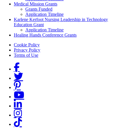
Medical Mission Grants
Grants Funded
Application Timeline
Karlene Kerfoot Nursing Leadership in Technology
Education Grant
Application Timeline
Healing Hands Conference Grants
Footer menu
Cookie Policy
Privacy Policy
Terms of Use
Social Links