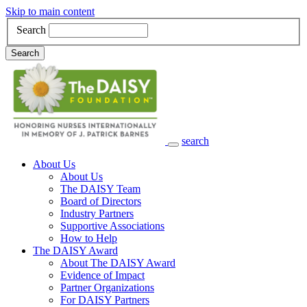
Skip to main content
Search
Search
search
Main Navigation
About Us
About Us
The DAISY Team
Board of Directors
Industry Partners
Supportive Associations
How to Help
The DAISY Award
About The DAISY Award
Evidence of Impact
Partner Organizations
For DAISY Partners