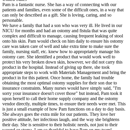
Pam is a fantastic nurse. She has a way of connecting with our
patients and families, even some of the difficult ones, in a way that
can only be described as a gift. She is loving, caring, and so
personable.
We have a family that had a son who was very ill. He lived in our
NICU for months and had an ostomy and fistula that was quite
complex and difficult to manage, causing frequent leaking of stool
onto his skin. Pam would check on him daily to ensure his ostomy
care was taken care of well and take extra time to make sure the
family, nursing staff, etc. knew how to appropriately manage his
ostomy care. She identified a product that would work well to
protect his very broken down skin, however, we did not carry this
product in the hospital. Instead of giving up there, she took
appropriate steps to work with Materials Management and bring the
product in for this patient. Once home, the family had trouble
obtaining the most optimal ostomy supplies for their son due to
insurance constraints. Many nurses would have simply said, "I'm
sorry your insurance doesn't cover those" but instead, Pam took it
upon herself to call their home supply company and the ostomy
vendor directly, multiple times, to ensure their needs were met. This
is just a small example of how Pam functions on a day to day basis.
She always goes the extra mile for our patients. They love her
positive attitude, her infectious laugh, and the way she brightens
their day. She is sensitive to their holistic needs, not just to their
wound or stoma. I am so thankful to have Pam on my team!