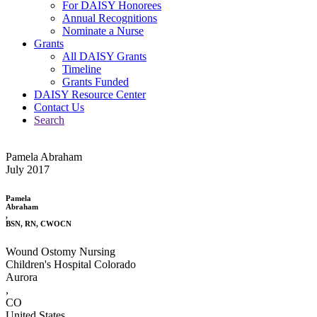
For DAISY Honorees
Annual Recognitions
Nominate a Nurse
Grants
All DAISY Grants
Timeline
Grants Funded
DAISY Resource Center
Contact Us
Search
Pamela Abraham
July 2017
Pamela
Abraham
,
BSN, RN, CWOCN
Wound Ostomy Nursing
Children's Hospital Colorado
Aurora
,
CO
United States