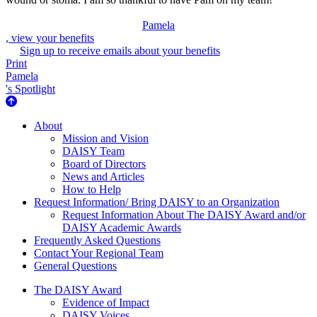
Pamela
, view your benefits
Sign up to receive emails about your benefits
Print
Pamela
's Spotlight
About Us
About
Mission and Vision
DAISY Team
Board of Directors
News and Articles
How to Help
Request Information/ Bring DAISY to an Organization
Request Information About The DAISY Award and/or
DAISY Academic Awards
Frequently Asked Questions
Contact Your Regional Team
General Questions
The Daisy Award
The DAISY Award
Evidence of Impact
DAISY Voices