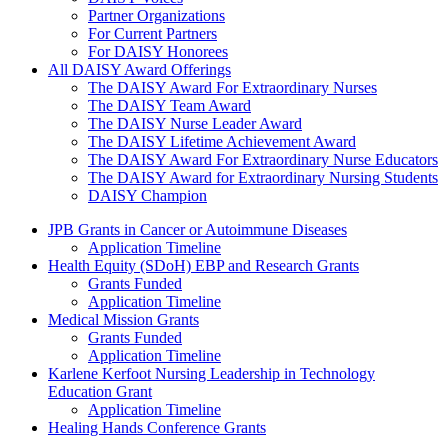
Partner Organizations
For Current Partners
For DAISY Honorees
All DAISY Award Offerings
The DAISY Award For Extraordinary Nurses
The DAISY Team Award
The DAISY Nurse Leader Award
The DAISY Lifetime Achievement Award
The DAISY Award For Extraordinary Nurse Educators
The DAISY Award for Extraordinary Nursing Students
DAISY Champion
Grants Menu
JPB Grants in Cancer or Autoimmune Diseases
Application Timeline
Health Equity (SDoH) EBP and Research Grants
Grants Funded
Application Timeline
Medical Mission Grants
Grants Funded
Application Timeline
Karlene Kerfoot Nursing Leadership in Technology
Education Grant
Application Timeline
Healing Hands Conference Grants