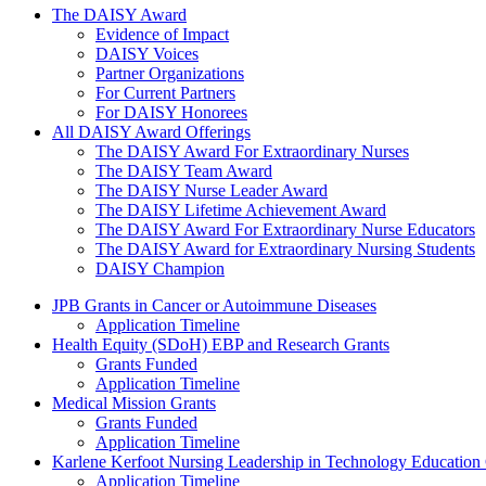
The Daisy Award
The DAISY Award
Evidence of Impact
DAISY Voices
Partner Organizations
For Current Partners
For DAISY Honorees
All DAISY Award Offerings
The DAISY Award For Extraordinary Nurses
The DAISY Team Award
The DAISY Nurse Leader Award
The DAISY Lifetime Achievement Award
The DAISY Award For Extraordinary Nurse Educators
The DAISY Award for Extraordinary Nursing Students
DAISY Champion
Grants Menu
JPB Grants in Cancer or Autoimmune Diseases
Application Timeline
Health Equity (SDoH) EBP and Research Grants
Grants Funded
Application Timeline
Medical Mission Grants
Grants Funded
Application Timeline
Karlene Kerfoot Nursing Leadership in Technology Education
Application Timeline