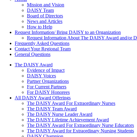
About Us
Mission and Vision
DAISY Team
Board of Directors
News and Articles
How to Help
Request Information/ Bring DAISY to an Organization
Request Information About The DAISY Award and/or
Frequently Asked Questions
Contact Your Regional Team
General Questions
The Daisy Award
The DAISY Award
Evidence of Impact
DAISY Voices
Partner Organizations
For Current Partners
For DAISY Honorees
All DAISY Award Offerings
The DAISY Award For Extraordinary Nurses
The DAISY Team Award
The DAISY Nurse Leader Award
The DAISY Lifetime Achievement Award
The DAISY Award For Extraordinary Nurse Educators
The DAISY Award for Extraordinary Nursing Students
DAISY Champion