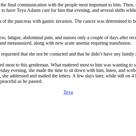
 the final communication with the people most important to him. Then, s
to have Teya Adams care for him that evening, and several shifts whil
f the pancreas with gastric invasion. The cancer was determined to be 
s, fatigue, abdominal pain, and nausea only a couple of days after re
y and metastasized, along with new acute anemia requiring transfusion.
 requested that she not be contacted and that he didn’t have any family 
d most to this gentleman. What mattered most to him was wanting to sen
esday evening, she made the time to sit down with him, listen, and scrib
she addressed and mailed the letters. A few days later, while still on 4 
peaceful as he passed.
Teya