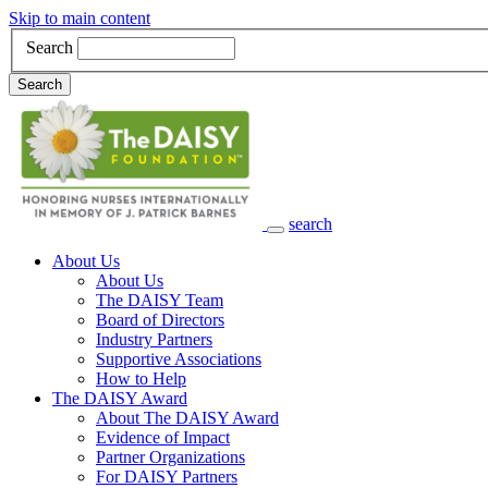
Skip to main content
Search
Search
search
Main Navigation
About Us
About Us
The DAISY Team
Board of Directors
Industry Partners
Supportive Associations
How to Help
The DAISY Award
About The DAISY Award
Evidence of Impact
Partner Organizations
For DAISY Partners