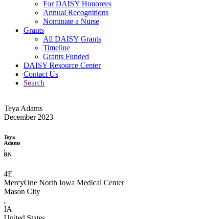
For DAISY Honorees
Annual Recognitions
Nominate a Nurse
Grants
All DAISY Grants
Timeline
Grants Funded
DAISY Resource Center
Contact Us
Search
Teya Adams
December 2023
Teya
Adams
,
RN
4E
MercyOne North Iowa Medical Center
Mason City
,
IA
United States