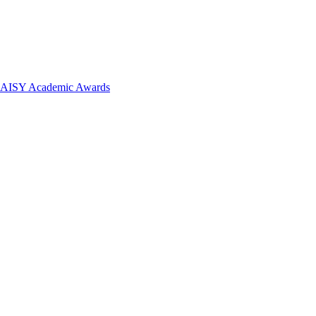
 DAISY Academic Awards