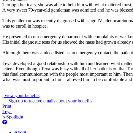
Through her tears, she was able to help him with what mattered most,
A very sweet 70-year-old gentleman was admitted and he was blessed 
This gentleman was recently diagnosed with stage IV adenocarcinoma o
was to enroll in hospice.
He presented to our emergency department with complaints of weaknes
His initial diagnostic tests for us showed the mass had grown alread
Although there was a niece listed as an emergency contact, the patient
Teya developed a good relationship with him and learned what mattere
letters. Even though Teya was busy with all of her patients on that Tu
this final communication with the people most important to him. Then, 
what was most important to him – allowed him to be comfortable and 
, view your benefits
Sign up to receive emails about your benefits
Print
Teya
's Spotlight
About