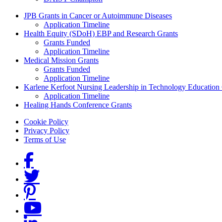
Grants Menu
JPB Grants in Cancer or Autoimmune Diseases
Application Timeline
Health Equity (SDoH) EBP and Research Grants
Grants Funded
Application Timeline
Medical Mission Grants
Grants Funded
Application Timeline
Karlene Kerfoot Nursing Leadership in Technology Education
Application Timeline
Healing Hands Conference Grants
Footer menu
Cookie Policy
Privacy Policy
Terms of Use
Social Links