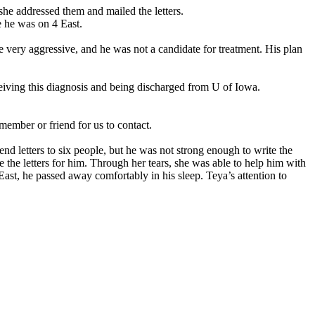
he addressed them and mailed the letters.
e he was on 4 East.
very aggressive, and he was not a candidate for treatment. His plan
ceiving this diagnosis and being discharged from U of Iowa.
member or friend for us to contact.
d letters to six people, but he was not strong enough to write the
e the letters for him. Through her tears, she was able to help him with
East, he passed away comfortably in his sleep. Teya’s attention to