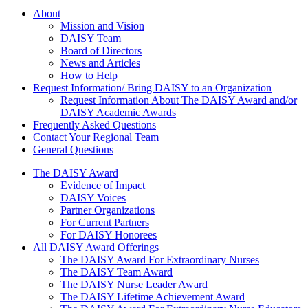
About Us
About
Mission and Vision
DAISY Team
Board of Directors
News and Articles
How to Help
Request Information/ Bring DAISY to an Organization
Request Information About The DAISY Award and/or
DAISY Academic Awards
Frequently Asked Questions
Contact Your Regional Team
General Questions
The Daisy Award
The DAISY Award
Evidence of Impact
DAISY Voices
Partner Organizations
For Current Partners
For DAISY Honorees
All DAISY Award Offerings
The DAISY Award For Extraordinary Nurses
The DAISY Team Award
The DAISY Nurse Leader Award
The DAISY Lifetime Achievement Award