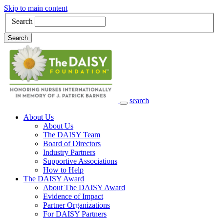
Skip to main content
Search
Search
search
Main Navigation
About Us
About Us
The DAISY Team
Board of Directors
Industry Partners
Supportive Associations
How to Help
The DAISY Award
About The DAISY Award
Evidence of Impact
Partner Organizations
For DAISY Partners