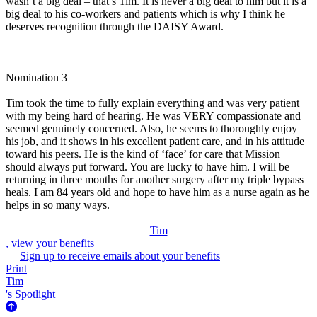
wasn’t a big deal – that’s Tim. It is never a big deal to him but it is a
big deal to his co-workers and patients which is why I think he
deserves recognition through the DAISY Award.
Nomination 3
Tim took the time to fully explain everything and was very patient
with my being hard of hearing. He was VERY compassionate and
seemed genuinely concerned. Also, he seems to thoroughly enjoy
his job, and it shows in his excellent patient care, and in his attitude
toward his peers. He is the kind of ‘face’ for care that Mission
should always put forward. You are lucky to have him. I will be
returning in three months for another surgery after my triple bypass
heals. I am 84 years old and hope to have him as a nurse again as he
helps in so many ways.
Tim
, view your benefits
Sign up to receive emails about your benefits
Print
Tim
's Spotlight