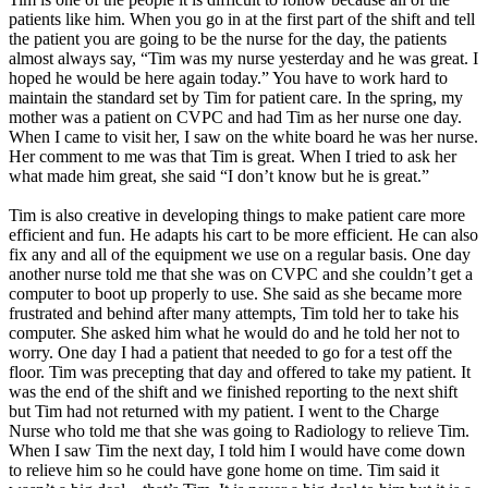
patients like him. When you go in at the first part of the shift and tell
the patient you are going to be the nurse for the day, the patients
almost always say, “Tim was my nurse yesterday and he was great. I
hoped he would be here again today.” You have to work hard to
maintain the standard set by Tim for patient care. In the spring, my
mother was a patient on CVPC and had Tim as her nurse one day.
When I came to visit her, I saw on the white board he was her nurse.
Her comment to me was that Tim is great. When I tried to ask her
what made him great, she said “I don’t know but he is great.”
Tim is also creative in developing things to make patient care more
efficient and fun. He adapts his cart to be more efficient. He can also
fix any and all of the equipment we use on a regular basis. One day
another nurse told me that she was on CVPC and she couldn’t get a
computer to boot up properly to use. She said as she became more
frustrated and behind after many attempts, Tim told her to take his
computer. She asked him what he would do and he told her not to
worry. One day I had a patient that needed to go for a test off the
floor. Tim was precepting that day and offered to take my patient. It
was the end of the shift and we finished reporting to the next shift
but Tim had not returned with my patient. I went to the Charge
Nurse who told me that she was going to Radiology to relieve Tim.
When I saw Tim the next day, I told him I would have come down
to relieve him so he could have gone home on time. Tim said it