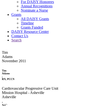
For DAISY Honorees
Annual Recognitions
Nominate a Nurse
Grants
All DAISY Grants
Timeline
Grants Funded
DAISY Resource Center
Contact Us
Search
Tim
Adams
November 2011
Tim
Adams
,
RN, PCCN
Cardiovascular Progressive Care Unit
Mission Hospital - Asheville
Asheville
,
NC