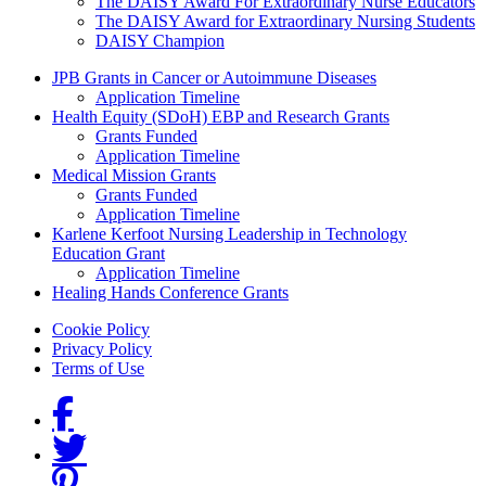
The DAISY Award For Extraordinary Nurse Educators
The DAISY Award for Extraordinary Nursing Students
DAISY Champion
Grants Menu
JPB Grants in Cancer or Autoimmune Diseases
Application Timeline
Health Equity (SDoH) EBP and Research Grants
Grants Funded
Application Timeline
Medical Mission Grants
Grants Funded
Application Timeline
Karlene Kerfoot Nursing Leadership in Technology
Education Grant
Application Timeline
Healing Hands Conference Grants
Footer menu
Cookie Policy
Privacy Policy
Terms of Use
Social Links