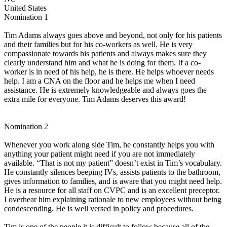
United States
Nomination 1
Tim Adams always goes above and beyond, not only for his patients
and their families but for his co-workers as well. He is very
compassionate towards his patients and always makes sure they
clearly understand him and what he is doing for them. If a co-
worker is in need of his help, he is there. He helps whoever needs
help. I am a CNA on the floor and he helps me when I need
assistance. He is extremely knowledgeable and always goes the
extra mile for everyone. Tim Adams deserves this award!
Nomination 2
Whenever you work along side Tim, he constantly helps you with
anything your patient might need if you are not immediately
available. “That is not my patient” doesn’t exist in Tim’s vocabulary.
He constantly silences beeping IVs, assists patients to the bathroom,
gives information to families, and is aware that you might need help.
He is a resource for all staff on CVPC and is an excellent preceptor.
I overhear him explaining rationale to new employees without being
condescending. He is well versed in policy and procedures.
Tim is one of the people it is difficult to follow because all of the