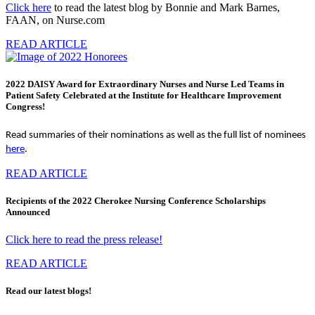
Click here
to read the latest blog by Bonnie and Mark Barnes,
FAAN, on Nurse.com
READ ARTICLE
2022 DAISY Award for Extraordinary Nurses and Nurse Led Teams in
Patient Safety Celebrated at the Institute for Healthcare Improvement
Congress!
Read summaries of their nominations as well as the full list of nominees
here
.
READ ARTICLE
Recipients of the 2022 Cherokee Nursing Conference Scholarships
Announced
Click here to read the press release!
READ ARTICLE
Read our latest blogs!