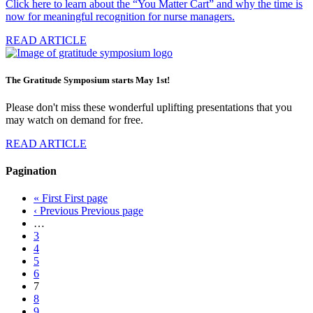
Click here to learn about the “You Matter Cart” and why the time is
now for meaningful recognition for nurse managers.
READ ARTICLE
The Gratitude Symposium starts May 1st!
Please don't miss these wonderful uplifting presentations that you
may watch on demand for free.
READ ARTICLE
Pagination
« First
First page
‹ Previous
Previous page
…
3
4
5
6
7
8
9