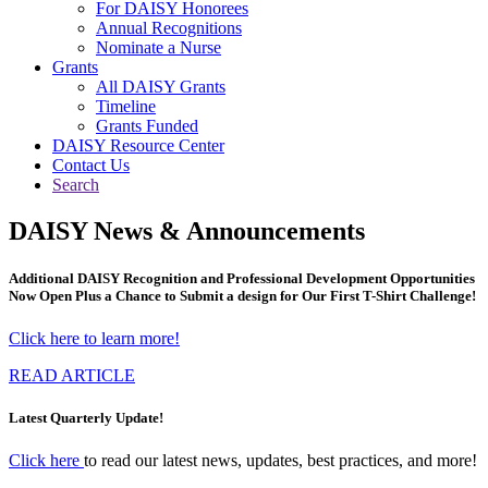
For DAISY Honorees
Annual Recognitions
Nominate a Nurse
Grants
All DAISY Grants
Timeline
Grants Funded
DAISY Resource Center
Contact Us
Search
DAISY News & Announcements
Additional DAISY Recognition and Professional Development Opportunities
Now Open Plus a Chance to Submit a design for Our First T-Shirt Challenge!
Click here to learn more!
READ ARTICLE
Latest Quarterly Update!
Click here
to read our latest news, updates, best practices, and more!