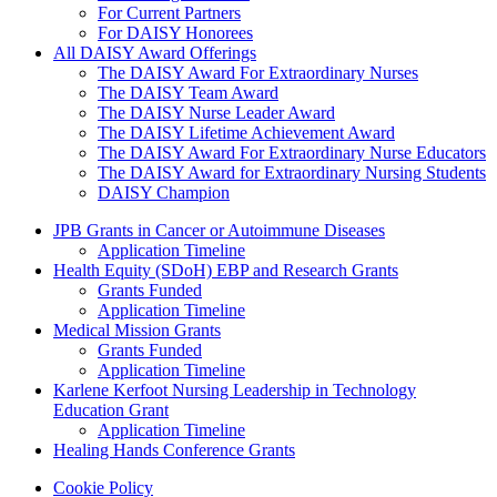
For Current Partners
For DAISY Honorees
All DAISY Award Offerings
The DAISY Award For Extraordinary Nurses
The DAISY Team Award
The DAISY Nurse Leader Award
The DAISY Lifetime Achievement Award
The DAISY Award For Extraordinary Nurse Educators
The DAISY Award for Extraordinary Nursing Students
DAISY Champion
Grants Menu
JPB Grants in Cancer or Autoimmune Diseases
Application Timeline
Health Equity (SDoH) EBP and Research Grants
Grants Funded
Application Timeline
Medical Mission Grants
Grants Funded
Application Timeline
Karlene Kerfoot Nursing Leadership in Technology
Education Grant
Application Timeline
Healing Hands Conference Grants
Footer menu
Cookie Policy