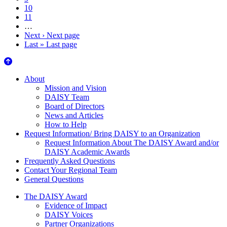
10
11
…
Next ›
Next page
Last »
Last page
About Us
About
Mission and Vision
DAISY Team
Board of Directors
News and Articles
How to Help
Request Information/ Bring DAISY to an Organization
Request Information About The DAISY Award and/or
DAISY Academic Awards
Frequently Asked Questions
Contact Your Regional Team
General Questions
The Daisy Award
The DAISY Award
Evidence of Impact
DAISY Voices
Partner Organizations