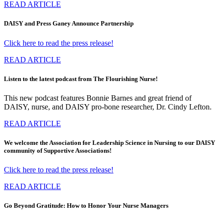
READ ARTICLE
DAISY and Press Ganey Announce Partnership
Click here to read the press release!
READ ARTICLE
Listen to the latest podcast from The Flourishing Nurse!
This new podcast features Bonnie Barnes and great friend of
DAISY, nurse, and DAISY pro-bone researcher, Dr. Cindy Lefton.
READ ARTICLE
We welcome the Association for Leadership Science in Nursing to our DAISY
community of Supportive Associations!
Click here to read the press release!
READ ARTICLE
Go Beyond Gratitude: How to Honor Your Nurse Managers