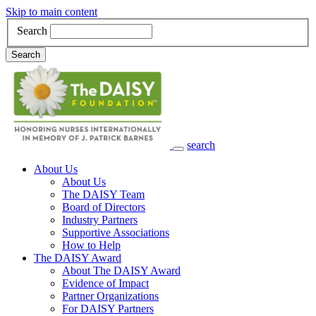
Skip to main content
Search
Search
search
Main Navigation
About Us
About Us
The DAISY Team
Board of Directors
Industry Partners
Supportive Associations
How to Help
The DAISY Award
About The DAISY Award
Evidence of Impact
Partner Organizations
For DAISY Partners