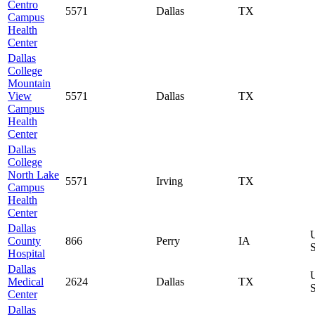
Centro
5571
Dallas
TX
Campus
Health
Center
Dallas
College
Mountain
View
5571
Dallas
TX
Campus
Health
Center
Dallas
College
North Lake
5571
Irving
TX
Campus
Health
Center
Dallas
County
866
Perry
IA
S
Hospital
Dallas
Medical
2624
Dallas
TX
S
Center
Dallas