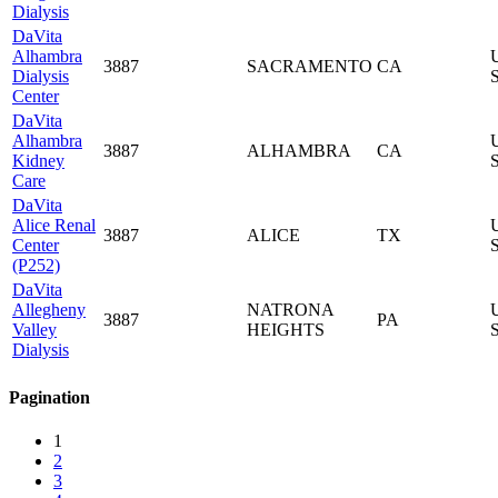
Dialysis
DaVita
Alhambra
3887
SACRAMENTO
CA
Dialysis
S
Center
DaVita
Alhambra
3887
ALHAMBRA
CA
Kidney
S
Care
DaVita
Alice Renal
3887
ALICE
TX
Center
S
(P252)
DaVita
Allegheny
NATRONA
3887
PA
Valley
HEIGHTS
S
Dialysis
Pagination
1
2
3