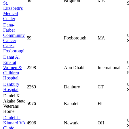
59
Brighton
MA
St.
S
Elizabeth's
Medical
Center
Dana-
Farber
Community
59
Foxborough
MA
Cancer
S
Care -
Foxborough
Danat Al
Emarat
Women &
2598
Abu Dhabi
International
Children
E
Hospital
Danbury
2269
Danbury
CT
Hospital
S
Daniel K.
Akaka State
5976
Kapolei
HI
Veterans
Home
Daniel L.
Kinnard VA
4906
Newark
OH
S
Clinic