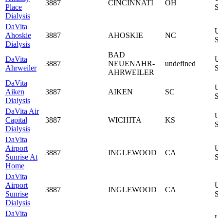
3887
CINCINNATI
OH
Place
S
Dialysis
DaVita
Ahoskie
3887
AHOSKIE
NC
S
Dialysis
BAD
DaVita
3887
NEUENAHR-
undefined
Ahrweiler
S
AHRWEILER
DaVita
Aiken
3887
AIKEN
SC
S
Dialysis
DaVita Air
Capital
3887
WICHITA
KS
S
Dialysis
DaVita
Airport
3887
INGLEWOOD
CA
Sunrise At
S
Home
DaVita
Airport
3887
INGLEWOOD
CA
Sunrise
S
Dialysis
DaVita