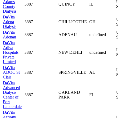
Adams
3887
QUINCY
IL
County
S
Dialysis
DaVita
Adena
3887
CHILLICOTHE
OH
S
Dialysis
DaVita
3887
ADENAU
undefined
Adenau
S
DaVita
Adiva
Hospitals
3887
NEW DEHLI
undefined
S
Private
Limited
DaVita
ADOC St
3887
SPRINGVILLE
AL
S
Clair
DaVita
Advanced
Dialysis
OAKLAND
3887
FL
Center of
PARK
S
Fort
Lauderdale
DaVita
Affinity