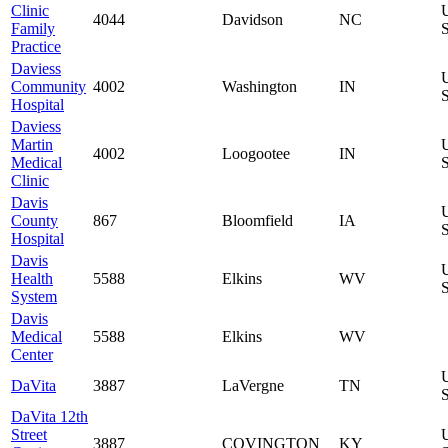
Clinic
4044
Davidson
NC
Family
S
Practice
Daviess
Community
4002
Washington
IN
S
Hospital
Daviess
Martin
4002
Loogootee
IN
Medical
S
Clinic
Davis
County
867
Bloomfield
IA
S
Hospital
Davis
Health
5588
Elkins
WV
S
System
Davis
Medical
5588
Elkins
WV
Center
DaVita
3887
LaVergne
TN
S
DaVita 12th
Street
3887
COVINGTON
KY