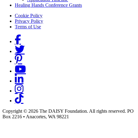
Healing Hands Conference Grants
Footer menu
Cookie Policy
Privacy Policy
Terms of Use
Social Links
Copyright © 2026 The DAISY Foundation. All rights reserved. PO
Box 2216
•
Anacortes, WA 98221