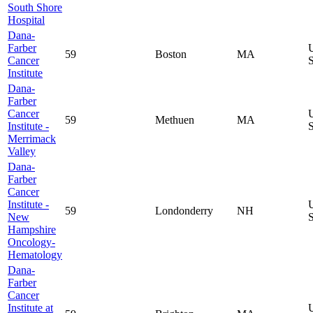
South Shore
Hospital
Dana-
Farber
59
Boston
MA
Cancer
S
Institute
Dana-
Farber
Cancer
59
Methuen
MA
Institute -
S
Merrimack
Valley
Dana-
Farber
Cancer
Institute -
59
Londonderry
NH
New
S
Hampshire
Oncology-
Hematology
Dana-
Farber
Cancer
Institute at