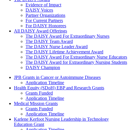
The Daisy Award
Evidence of Impact
DAISY Voices
Partner Organizations
For Current Partners
For DAISY Honorees
All DAISY Award Offerings
The DAISY Award For Extraordinary Nurses
The DAISY Team Award
The DAISY Nurse Leader Award
The DAISY Lifetime Achievement Award
The DAISY Award For Extraordinary Nurse Educators
The DAISY Award for Extraordinary Nursing Students
DAISY Champion
Grants Menu
JPB Grants in Cancer or Autoimmune Diseases
Application Timeline
Health Equity (SDoH) EBP and Research Grants
Grants Funded
Application Timeline
Medical Mission Grants
Grants Funded
Application Timeline
Karlene Kerfoot Nursing Leadership in Technology
Education Grant
Application Timeline