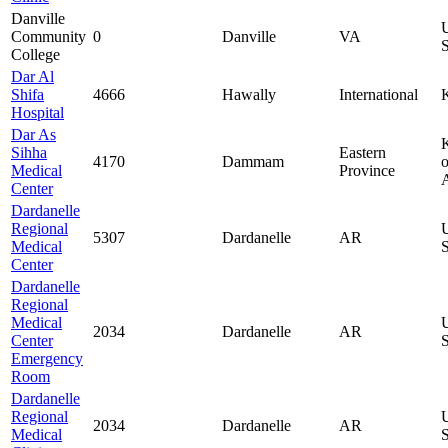
Danville
Community
0
Danville
VA
S
College
Dar Al
Shifa
4666
Hawally
International
Hospital
Dar As
Sihha
Eastern
4170
Dammam
o
Medical
Province
Center
Dardanelle
Regional
5307
Dardanelle
AR
Medical
S
Center
Dardanelle
Regional
Medical
2034
Dardanelle
AR
Center
S
Emergency
Room
Dardanelle
Regional
2034
Dardanelle
AR
Medical
S