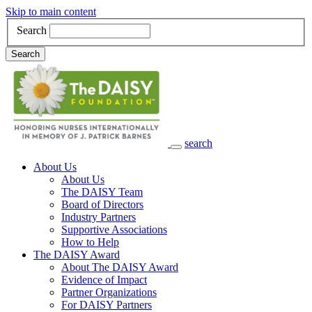
Skip to main content
Search
Search
search
Main Navigation
About Us
About Us
The DAISY Team
Board of Directors
Industry Partners
Supportive Associations
How to Help
The DAISY Award
About The DAISY Award
Evidence of Impact
Partner Organizations
For DAISY Partners