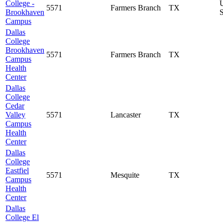
College -
5571
Farmers Branch
TX
Brookhaven
S
Campus
Dallas
College
Brookhaven
5571
Farmers Branch
TX
Campus
Health
Center
Dallas
College
Cedar
Valley
5571
Lancaster
TX
Campus
Health
Center
Dallas
College
Eastfiel
5571
Mesquite
TX
Campus
Health
Center
Dallas
College El