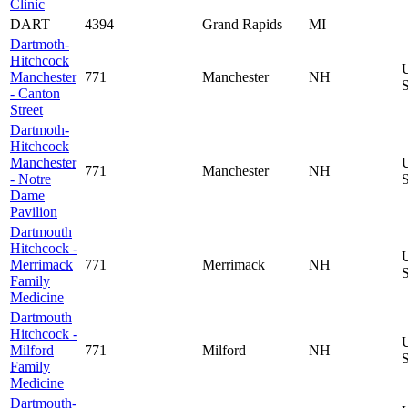
Clinic
DART
4394
Grand Rapids
MI
Dartmoth-
Hitchcock
Manchester
771
Manchester
NH
S
- Canton
Street
Dartmoth-
Hitchcock
Manchester
771
Manchester
NH
- Notre
S
Dame
Pavilion
Dartmouth
Hitchcock -
Merrimack
771
Merrimack
NH
S
Family
Medicine
Dartmouth
Hitchcock -
Milford
771
Milford
NH
S
Family
Medicine
Dartmouth-