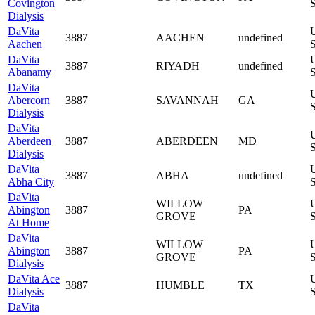
Covington
S
Dialysis
DaVita
3887
AACHEN
undefined
Aachen
S
DaVita
3887
RIYADH
undefined
Abanamy
S
DaVita
Abercorn
3887
SAVANNAH
GA
S
Dialysis
DaVita
Aberdeen
3887
ABERDEEN
MD
S
Dialysis
DaVita
3887
ABHA
undefined
Abha City
S
DaVita
WILLOW
Abington
3887
PA
GROVE
S
At Home
DaVita
WILLOW
Abington
3887
PA
GROVE
S
Dialysis
DaVita Ace
3887
HUMBLE
TX
Dialysis
S
DaVita