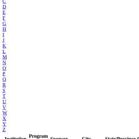
C
D
E
F
G
H
I
J
K
L
M
N
O
P
Q
R
S
T
U
V
W
X
Y
Z
Program
Institution
Sponsor
City
State/Province