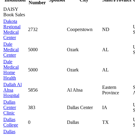
Number
DAISY
Book Sales
Dakota
Regional
2732
Cooperstown
ND
Medical
S
Center
Dale
Medical
5000
Ozark
AL
S
Center
Dale
Medical
5000
Ozark
AL
Home
Health
Dallah Al
Eastern
Ahsa
5856
Al Ahsa
Province
Hospital
Dallas
Center
383
Dallas Center
IA
S
Clinic
Dallas
0
Dallas
TX
College
S
Dallas