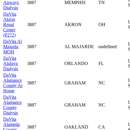
Airways
3887
MEMPHIS
TN
S
Dialysis
DaVita
Akron
Renal
3887
AKRON
OH
S
Center
(P272)
DaVita Al
Majarda
3887
AL MAJARDE
undefined
S
MOH
DaVita
Alafaya
3887
ORLANDO
FL
S
Dialysis
DaVita
Alamance
3887
GRAHAM
NC
County At
S
Home
DaVita
Alamance
3887
GRAHAM
NC
County
S
Dialysis
DaVita
Alameda
3887
OAKLAND
CA
County
S