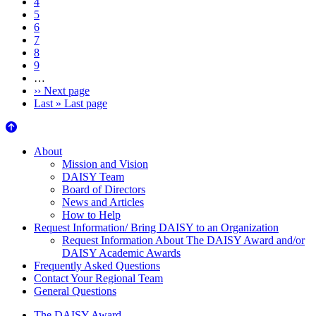
4
5
6
7
8
9
…
››
Next page
Last »
Last page
About Us
About
Mission and Vision
DAISY Team
Board of Directors
News and Articles
How to Help
Request Information/ Bring DAISY to an Organization
Request Information About The DAISY Award and/or
DAISY Academic Awards
Frequently Asked Questions
Contact Your Regional Team
General Questions
The DAISY Award