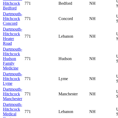
Hitchcock
771
Bedford
NH
S
Bedford
Dartmouth-
Hitchcock
771
Concord
NH
S
Concord
Dartmouth-
Hitchcock
771
Lebanon
NH
Heater
S
Road
Dartmouth-
Hitchcock
Hudson
771
Hudson
NH
S
Family
Medicine
Dartmouth-
Hitchcock
771
Lyme
NH
S
Lyme
Dartmouth-
Hitchcock
771
Manchester
NH
S
Manchester
Dartmouth-
Hitchcock
771
Lebanon
NH
Medical
S