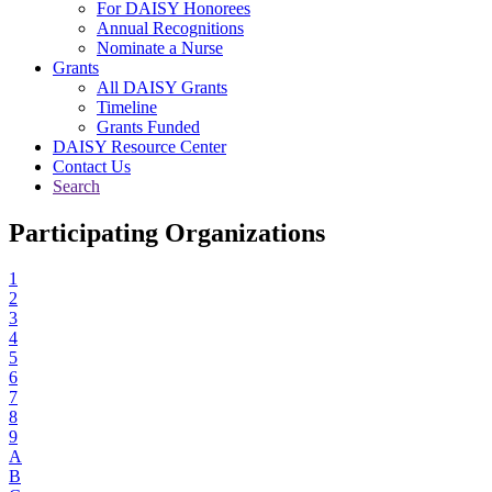
For DAISY Honorees
Annual Recognitions
Nominate a Nurse
Grants
All DAISY Grants
Timeline
Grants Funded
DAISY Resource Center
Contact Us
Search
Participating Organizations
1
2
3
4
5
6
7
8
9
A
B