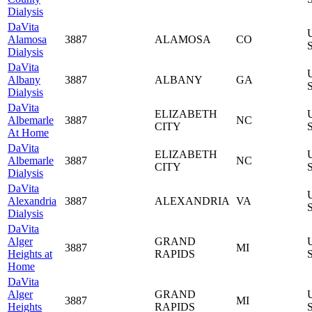
Dialysis
DaVita
Alamosa
3887
ALAMOSA
CO
S
Dialysis
DaVita
Albany
3887
ALBANY
GA
S
Dialysis
DaVita
ELIZABETH
Albemarle
3887
NC
CITY
S
At Home
DaVita
ELIZABETH
Albemarle
3887
NC
CITY
S
Dialysis
DaVita
Alexandria
3887
ALEXANDRIA
VA
S
Dialysis
DaVita
Alger
GRAND
3887
MI
Heights at
RAPIDS
S
Home
DaVita
Alger
GRAND
3887
MI
Heights
RAPIDS
S