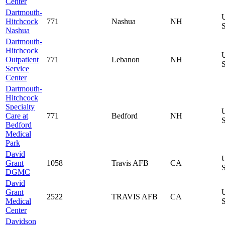
Center
Dartmouth-
Hitchcock
771
Nashua
NH
S
Nashua
Dartmouth-
Hitchcock
Outpatient
771
Lebanon
NH
S
Service
Center
Dartmouth-
Hitchcock
Specialty
Care at
771
Bedford
NH
S
Bedford
Medical
Park
David
Grant
1058
Travis AFB
CA
S
DGMC
David
Grant
2522
TRAVIS AFB
CA
Medical
S
Center
Davidson