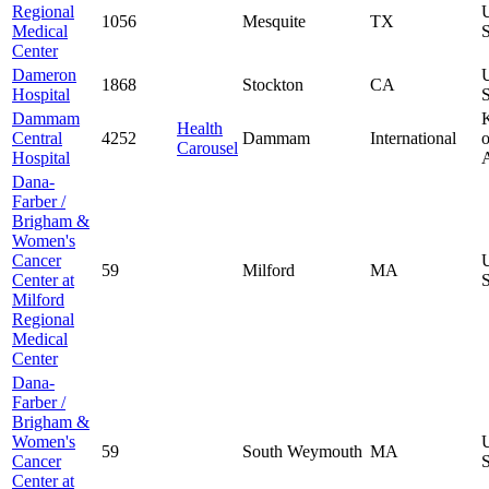
Regional
1056
Mesquite
TX
Medical
S
Center
Dameron
1868
Stockton
CA
Hospital
S
Dammam
Health
Central
4252
Dammam
International
o
Carousel
Hospital
Dana-
Farber /
Brigham &
Women's
Cancer
59
Milford
MA
Center at
S
Milford
Regional
Medical
Center
Dana-
Farber /
Brigham &
Women's
59
South Weymouth
MA
Cancer
S
Center at