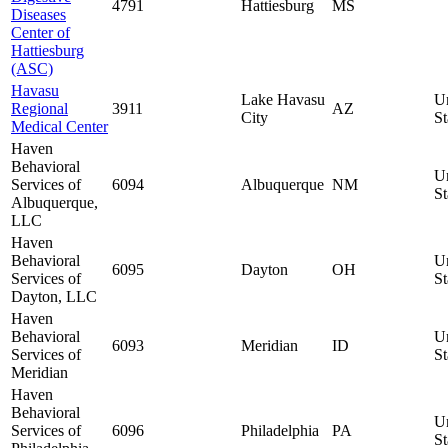
4791
Hattiesburg
MS
Diseases
Center of
Hattiesburg
(ASC)
Havasu
Lake Havasu
U
Regional
3911
AZ
City
St
Medical Center
Haven
Behavioral
U
Services of
6094
Albuquerque
NM
St
Albuquerque,
LLC
Haven
Behavioral
U
6095
Dayton
OH
Services of
St
Dayton, LLC
Haven
Behavioral
U
6093
Meridian
ID
Services of
St
Meridian
Haven
Behavioral
U
Services of
6096
Philadelphia
PA
St