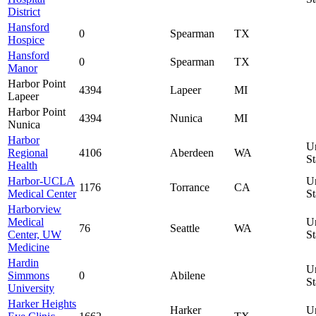
District
Hansford
0
Spearman
TX
Hospice
Hansford
0
Spearman
TX
Manor
Harbor Point
4394
Lapeer
MI
Lapeer
Harbor Point
4394
Nunica
MI
Nunica
Harbor
U
Regional
4106
Aberdeen
WA
St
Health
Harbor-UCLA
U
1176
Torrance
CA
Medical Center
St
Harborview
Medical
U
76
Seattle
WA
Center, UW
St
Medicine
Hardin
U
Simmons
0
Abilene
St
University
Harker Heights
Harker
U