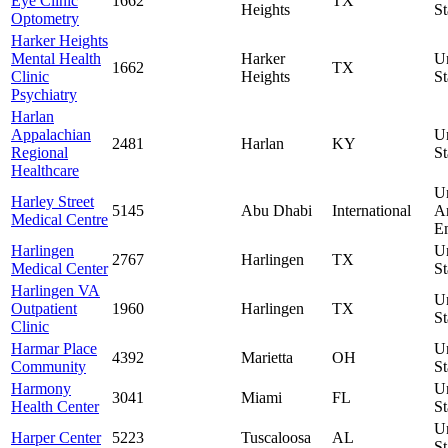
Eye Clinic
1662
TX
Heights
St
Optometry
Harker Heights
Mental Health
Harker
U
1662
TX
Clinic
Heights
St
Psychiatry
Harlan
Appalachian
U
2481
Harlan
KY
Regional
St
Healthcare
U
Harley Street
5145
Abu Dhabi
International
A
Medical Centre
Em
Harlingen
U
2767
Harlingen
TX
Medical Center
St
Harlingen VA
U
Outpatient
1960
Harlingen
TX
St
Clinic
Harmar Place
U
4392
Marietta
OH
Community
St
Harmony
U
3041
Miami
FL
Health Center
St
U
Harper Center
5223
Tuscaloosa
AL
St