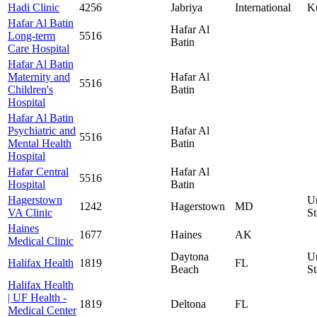
Hadi Clinic
4256
Jabriya
International
K
Hafar Al Batin
Hafar Al
Long-term
5516
Batin
Care Hospital
Hafar Al Batin
Maternity and
Hafar Al
5516
Children's
Batin
Hospital
Hafar Al Batin
Psychiatric and
Hafar Al
5516
Mental Health
Batin
Hospital
Hafar Central
Hafar Al
5516
Hospital
Batin
Hagerstown
U
1242
Hagerstown
MD
VA Clinic
St
Haines
1677
Haines
AK
Medical Clinic
Daytona
U
Halifax Health
1819
FL
Beach
St
Halifax Health
| UF Health -
1819
Deltona
FL
Medical Center