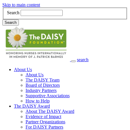
Skip to main content
Search
Search
search
Main Navigation
About Us
About Us
The DAISY Team
Board of Directors
Industry Partners
Supportive Associations
How to Help
The DAISY Award
About The DAISY Award
Evidence of Impact
Partner Organizations
For DAISY Partners