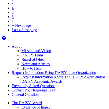
3
4
5
6
7
››
Next page
Last »
Last page
About Us
About
Mission and Vision
DAISY Team
Board of Directors
News and Articles
How to Help
Request Information/ Bring DAISY to an Organization
Request Information About The DAISY Award and/or
DAISY Academic Awards
Frequently Asked Questions
Contact Your Regional Team
General Questions
The Daisy Award
The DAISY Award
Evidence of Impact