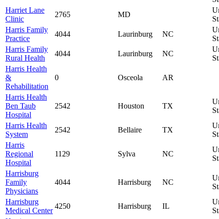
Harriet Lane
U
2765
MD
Clinic
St
Harris Family
U
4044
Laurinburg
NC
Practice
St
Harris Family
U
4044
Laurinburg
NC
Rural Health
St
Harris Health
&
0
Osceola
AR
Rehabilitation
Harris Health
U
Ben Taub
2542
Houston
TX
St
Hospital
Harris Health
U
2542
Bellaire
TX
System
St
Harris
U
Regional
1129
Sylva
NC
St
Hospital
Harrisburg
U
Family
4044
Harrisburg
NC
St
Physicians
Harrisburg
U
4250
Harrisburg
IL
Medical Center
St