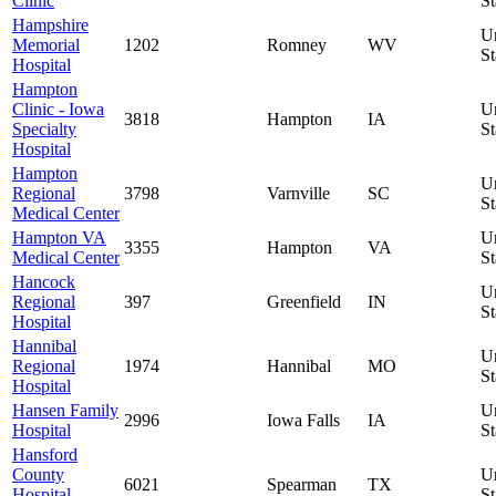
Clinic
St
Hampshire
U
Memorial
1202
Romney
WV
St
Hospital
Hampton
Clinic - Iowa
U
3818
Hampton
IA
Specialty
St
Hospital
Hampton
U
Regional
3798
Varnville
SC
St
Medical Center
Hampton VA
U
3355
Hampton
VA
Medical Center
St
Hancock
U
Regional
397
Greenfield
IN
St
Hospital
Hannibal
U
Regional
1974
Hannibal
MO
St
Hospital
Hansen Family
U
2996
Iowa Falls
IA
Hospital
St
Hansford
County
U
6021
Spearman
TX
Hospital
St