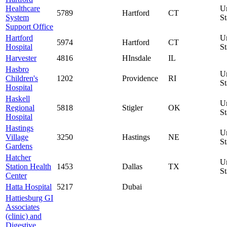
Healthcare
U
5789
Hartford
CT
System
St
Support Office
Hartford
U
5974
Hartford
CT
Hospital
St
Harvester
4816
HInsdale
IL
Hasbro
U
Children's
1202
Providence
RI
St
Hospital
Haskell
U
Regional
5818
Stigler
OK
St
Hospital
Hastings
U
Village
3250
Hastings
NE
St
Gardens
Hatcher
U
Station Health
1453
Dallas
TX
St
Center
Hatta Hospital
5217
Dubai
Hattiesburg GI
Associates
(clinic) and
Digestive