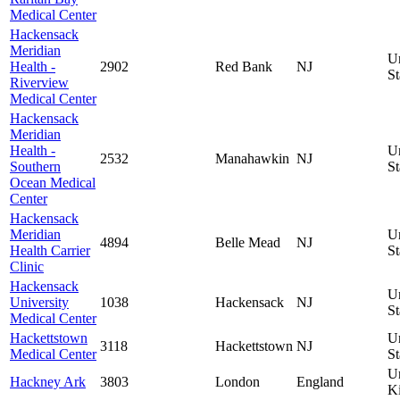
Medical Center
Hackensack
Meridian
U
Health -
2902
Red Bank
NJ
St
Riverview
Medical Center
Hackensack
Meridian
Health -
U
2532
Manahawkin
NJ
Southern
St
Ocean Medical
Center
Hackensack
Meridian
U
4894
Belle Mead
NJ
Health Carrier
St
Clinic
Hackensack
U
University
1038
Hackensack
NJ
St
Medical Center
Hackettstown
U
3118
Hackettstown
NJ
Medical Center
St
U
Hackney Ark
3803
London
England
K