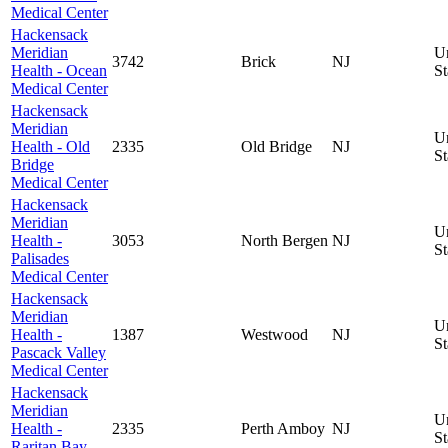
Medical Center
Hackensack
Meridian
U
3742
Brick
NJ
Health - Ocean
St
Medical Center
Hackensack
Meridian
U
Health - Old
2335
Old Bridge
NJ
St
Bridge
Medical Center
Hackensack
Meridian
U
Health -
3053
North Bergen
NJ
St
Palisades
Medical Center
Hackensack
Meridian
U
Health -
1387
Westwood
NJ
St
Pascack Valley
Medical Center
Hackensack
Meridian
U
Health -
2335
Perth Amboy
NJ
St
Raritan Bay