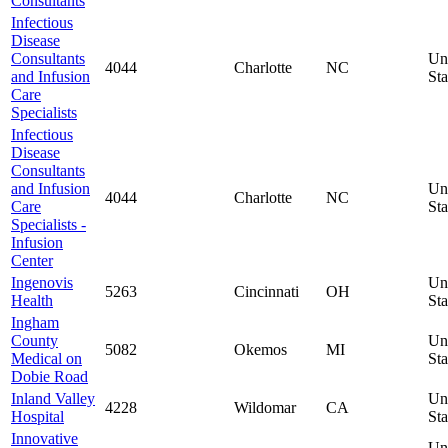
Consultants
Infectious
Disease
Consultants
Un
4044
Charlotte
NC
and Infusion
Sta
Care
Specialists
Infectious
Disease
Consultants
and Infusion
Un
4044
Charlotte
NC
Care
Sta
Specialists -
Infusion
Center
Ingenovis
Un
5263
Cincinnati
OH
Health
Sta
Ingham
County
Un
5082
Okemos
MI
Medical on
Sta
Dobie Road
Inland Valley
Un
4228
Wildomar
CA
Hospital
Sta
Innovative
Un