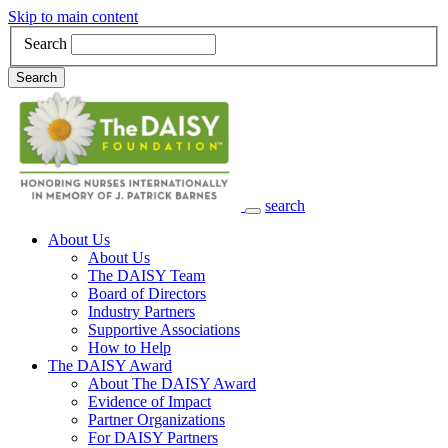
Skip to main content
Search
Search
search
Main Navigation
About Us
About Us
The DAISY Team
Board of Directors
Industry Partners
Supportive Associations
How to Help
The DAISY Award
About The DAISY Award
Evidence of Impact
Partner Organizations
For DAISY Partners