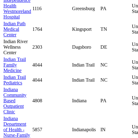
Independence
Health
Un
1116
Greensburg
PA
Westmoreland
Sta
Hospital
Indian Path
Un
Medical
1764
Kingsport
TN
Sta
Center
Indian River
Un
Wellness
2303
Dagsboro
DE
Sta
Center
Indian Trail
Un
Family
4044
Indian Trail
NC
Sta
Medicine
Indian Trail
Un
4044
Indian Trail
NC
Pediatrics
Sta
Indiana
Community
Un
Based
4808
Indiana
PA
Sta
Outpatient
Clinic
Indiana
Department
Un
of Health -
5857
Indianapolis
IN
Sta
Nurse-Family