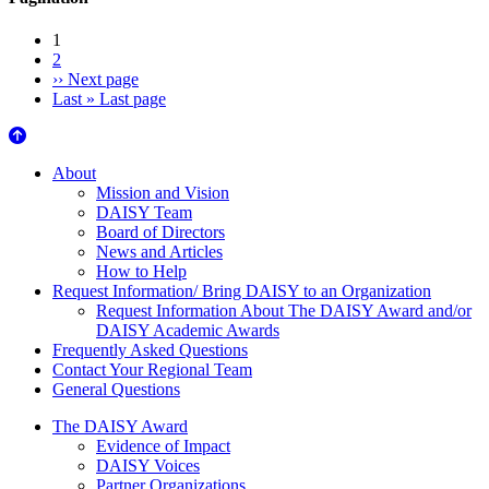
1
2
››
Next page
Last »
Last page
About Us
About
Mission and Vision
DAISY Team
Board of Directors
News and Articles
How to Help
Request Information/ Bring DAISY to an Organization
Request Information About The DAISY Award and/or
DAISY Academic Awards
Frequently Asked Questions
Contact Your Regional Team
General Questions
The Daisy Award
The DAISY Award
Evidence of Impact
DAISY Voices
Partner Organizations