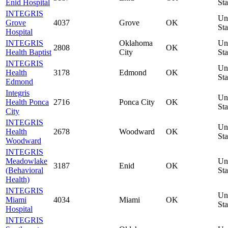
Enid Hospital
Sta
INTEGRIS
Un
Grove
4037
Grove
OK
Sta
Hospital
INTEGRIS
Oklahoma
Un
2808
OK
Health Baptist
City
Sta
INTEGRIS
Un
Health
3178
Edmond
OK
Sta
Edmond
Integris
Un
Health Ponca
2716
Ponca City
OK
Sta
City
INTEGRIS
Un
Health
2678
Woodward
OK
Sta
Woodward
INTEGRIS
Meadowlake
Un
3187
Enid
OK
(Behavioral
Sta
Health)
INTEGRIS
Un
Miami
4034
Miami
OK
Sta
Hospital
INTEGRIS