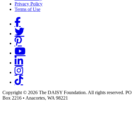
Privacy Policy
Terms of Use
Social Links
Copyright © 2026 The DAISY Foundation. All rights reserved. PO
Box 2216
•
Anacortes, WA 98221