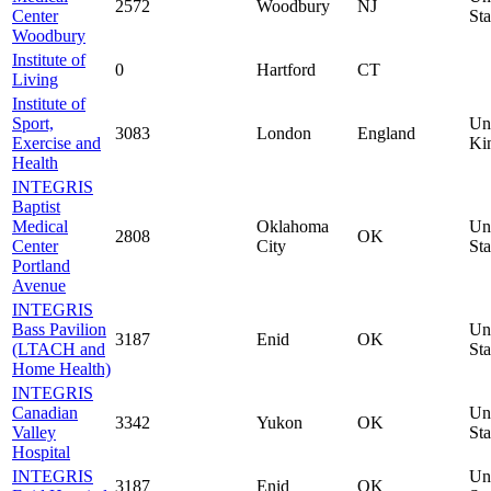
2572
Woodbury
NJ
Center
Sta
Woodbury
Institute of
0
Hartford
CT
Living
Institute of
Sport,
Un
3083
London
England
Exercise and
Ki
Health
INTEGRIS
Baptist
Medical
Oklahoma
Un
2808
OK
Center
City
Sta
Portland
Avenue
INTEGRIS
Bass Pavilion
Un
3187
Enid
OK
(LTACH and
Sta
Home Health)
INTEGRIS
Canadian
Un
3342
Yukon
OK
Valley
Sta
Hospital
INTEGRIS
Un
3187
Enid
OK