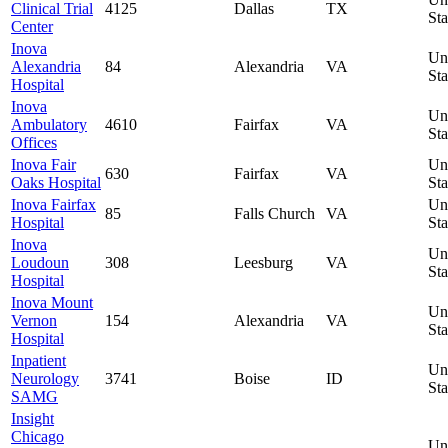
Clinical Trial
4125
Dallas
TX
Sta
Center
Inova
Un
Alexandria
84
Alexandria
VA
Sta
Hospital
Inova
Un
Ambulatory
4610
Fairfax
VA
Sta
Offices
Inova Fair
Un
630
Fairfax
VA
Oaks Hospital
Sta
Inova Fairfax
Un
85
Falls Church
VA
Hospital
Sta
Inova
Un
Loudoun
308
Leesburg
VA
Sta
Hospital
Inova Mount
Un
Vernon
154
Alexandria
VA
Sta
Hospital
Inpatient
Un
Neurology
3741
Boise
ID
Sta
SAMG
Insight
Chicago
Un