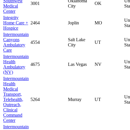
Southwest
Oklahoma
Un
3001
OK
Medical
City
Sta
Center
Integrity
Un
Home Care +
2464
Joplin
MO
Sta
Hospice
Intermountain
Canyons
Salt Lake
Un
4554
UT
Ambulatory
City
Sta
Care
Intermountain
Health
Un
4675
Las Vegas
NV
Ambulatory
Sta
(NV)
Intermountain
Health
Medical
Transport,
Un
Telehealth,
5264
Murray
UT
Sta
Outreach,
Clinical
Command
Center
Intermountain