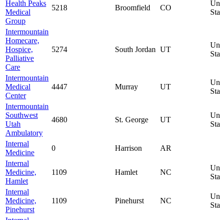
Health Peaks
Un
5218
Broomfield
CO
Medical
Sta
Group
Intermountain
Homecare,
Un
Hospice,
5274
South Jordan
UT
Sta
Palliative
Care
Intermountain
Un
Medical
4447
Murray
UT
Sta
Center
Intermountain
Southwest
Un
4680
St. George
UT
Utah
Sta
Ambulatory
Internal
0
Harrison
AR
Medicine
Internal
Un
Medicine,
1109
Hamlet
NC
Sta
Hamlet
Internal
Un
Medicine,
1109
Pinehurst
NC
Sta
Pinehurst