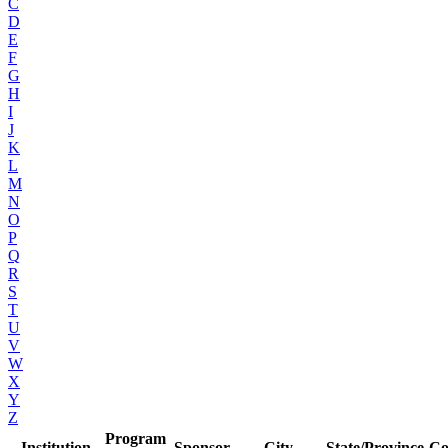
C
D
E
F
G
H
I
J
K
L
M
N
O
P
Q
R
S
T
U
V
W
X
Y
Z
Program
Institution
Sponsor
City
State/Province
Co