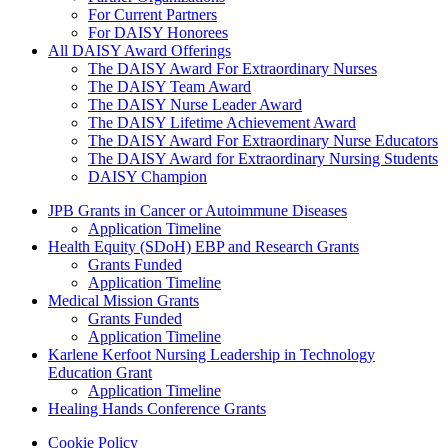
For Current Partners
For DAISY Honorees
All DAISY Award Offerings
The DAISY Award For Extraordinary Nurses
The DAISY Team Award
The DAISY Nurse Leader Award
The DAISY Lifetime Achievement Award
The DAISY Award For Extraordinary Nurse Educators
The DAISY Award for Extraordinary Nursing Students
DAISY Champion
Grants Menu
JPB Grants in Cancer or Autoimmune Diseases
Application Timeline
Health Equity (SDoH) EBP and Research Grants
Grants Funded
Application Timeline
Medical Mission Grants
Grants Funded
Application Timeline
Karlene Kerfoot Nursing Leadership in Technology
Education Grant
Application Timeline
Healing Hands Conference Grants
Footer menu
Cookie Policy