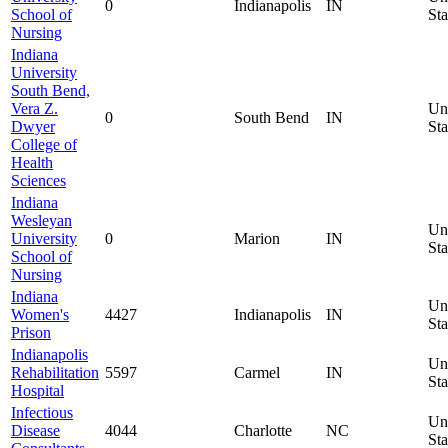
0
Indianapolis
IN
School of
Sta
Nursing
Indiana
University
South Bend,
Vera Z.
Un
0
South Bend
IN
Dwyer
Sta
College of
Health
Sciences
Indiana
Wesleyan
Un
University
0
Marion
IN
Sta
School of
Nursing
Indiana
Un
Women's
4427
Indianapolis
IN
Sta
Prison
Indianapolis
Un
Rehabilitation
5597
Carmel
IN
Sta
Hospital
Infectious
Un
Disease
4044
Charlotte
NC
Sta